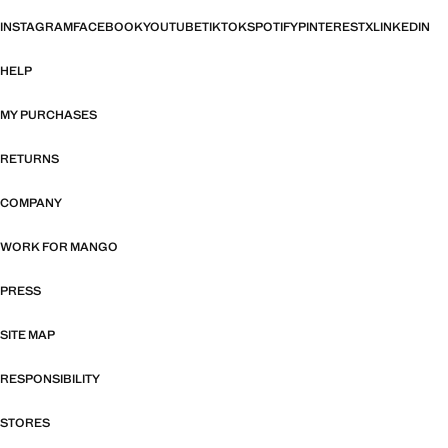
INSTAGRAM
FACEBOOK
YOUTUBE
TIKTOK
SPOTIFY
PINTEREST
X
LINKEDIN
HELP
MY PURCHASES
RETURNS
COMPANY
WORK FOR MANGO
PRESS
SITE MAP
RESPONSIBILITY
STORES