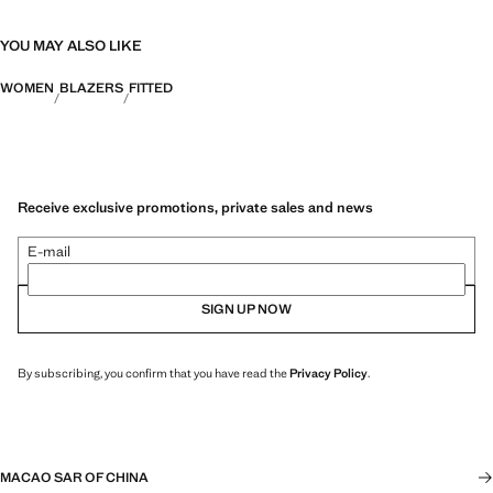
YOU MAY ALSO LIKE
WOMEN
BLAZERS
FITTED
Receive exclusive promotions, private sales and news
E-mail
SIGN UP NOW
By subscribing, you confirm that you have read the
Privacy Policy
.
MACAO SAR OF CHINA