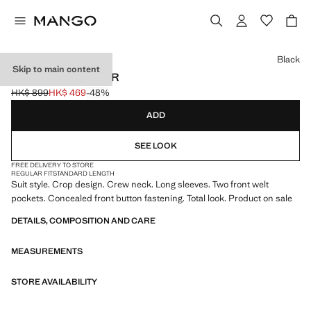
Select a colour
Black
Skip to main content
CROP SUIT BLAZER
HK$ 899
HK$ 469
-48%
Initial price struck through [HK$ 899 ]
Current price [HK$ 469 ]
ADD
SEE LOOK
FREE DELIVERY TO STORE
REGULAR FIT
STANDARD LENGTH
Suit style. Crop design. Crew neck. Long sleeves. Two front welt
pockets. Concealed front button fastening. Total look. Product on sale
DETAILS, COMPOSITION AND CARE
MEASUREMENTS
STORE AVAILABILITY