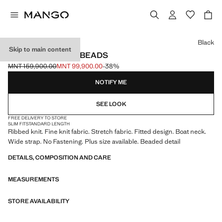
Select a colour
Black
Skip to main content
RIBBED TOP WITH BEADS
MNT 159,900.00
MNT 99,900.00
-38%
Initial price struck through [MNT 159,900.00 ]
Current price [MNT 99,900.00 ]
NOTIFY ME
SEE LOOK
FREE DELIVERY TO STORE
SLIM FIT
STANDARD LENGTH
Ribbed knit. Fine knit fabric. Stretch fabric. Fitted design. Boat neck.
Wide strap. No Fastening. Plus size available. Beaded detail
DETAILS, COMPOSITION AND CARE
MEASUREMENTS
STORE AVAILABILITY