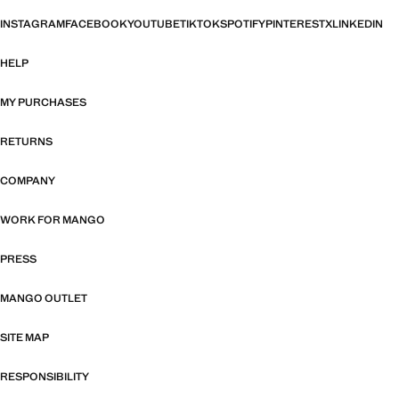
INSTAGRAM
FACEBOOK
YOUTUBE
TIKTOK
SPOTIFY
PINTEREST
X
LINKEDIN
HELP
MY PURCHASES
RETURNS
COMPANY
WORK FOR MANGO
PRESS
MANGO OUTLET
SITE MAP
RESPONSIBILITY