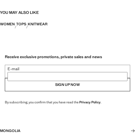
YOU MAY ALSO LIKE
WOMEN
TOPS
KNITWEAR
Receive exclusive promotions, private sales and news
E-mail
SIGN UP NOW
By subscribing, you confirm that you have read the
Privacy Policy
.
MONGOLIA