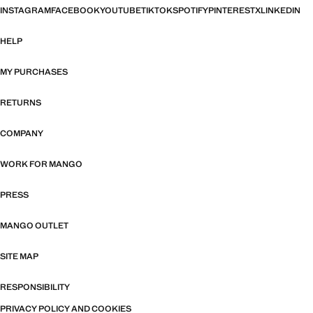
INSTAGRAM
FACEBOOK
YOUTUBE
TIKTOK
SPOTIFY
PINTEREST
X
LINKEDIN
HELP
MY PURCHASES
RETURNS
COMPANY
WORK FOR MANGO
PRESS
MANGO OUTLET
SITE MAP
RESPONSIBILITY
PRIVACY POLICY AND COOKIES