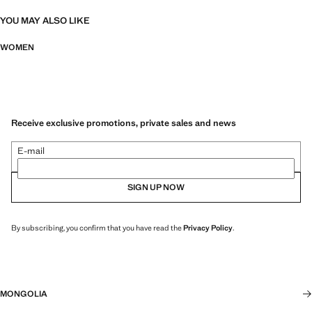
YOU MAY ALSO LIKE
WOMEN
Receive exclusive promotions, private sales and news
E-mail
SIGN UP NOW
By subscribing, you confirm that you have read the
Privacy Policy
.
MONGOLIA