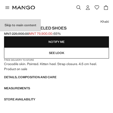
Select a colour
Khaki
Skip to main content
CROC-EFFECT HEELED SHOES
MNT 229,900.00
MNT 79,900.00
-65%
Initial price struck through [MNT 229,900.00 ]
Current price [MNT 79,900.00 ]
NOTIFY ME
SEE LOOK
FREE DELIVERY TO STORE
Crocodile skin. Pointed. Kitten heel. Strap closure. 4.5 cm heel.
Product on sale
DETAILS, COMPOSITION AND CARE
MEASUREMENTS
STORE AVAILABILITY