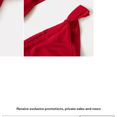
Receive exclusive promotions, private sales and news