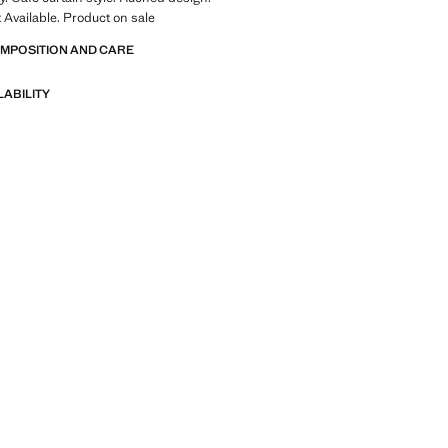
t Available. Product on sale
OMPOSITION AND CARE
LABILITY