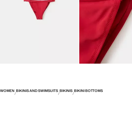
WOMEN
BIKINIS AND SWIMSUITS
BIKINIS
BIKINI BOTTOMS