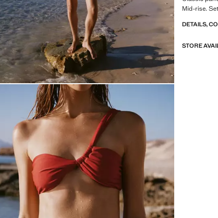
Mid-rise. Se
DETAILS, C
STORE AVAI