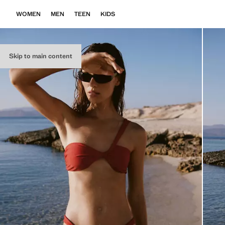
WOMEN
MEN
TEEN
KIDS
Skip to main content