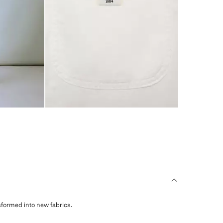
sformed into new fabrics.