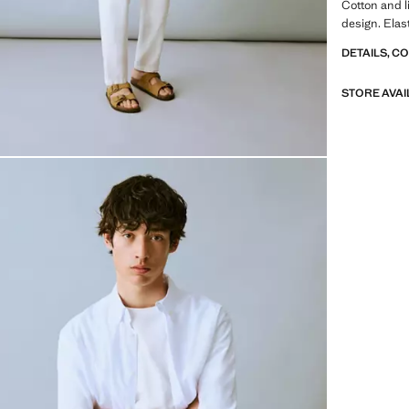
Cotton and li
design. Elas
DETAILS, C
STORE AVAI