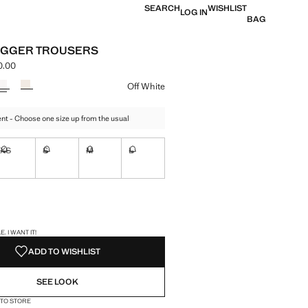
SEARCH
WISHLIST
LOG IN
BAG
OGGER TROUSERS
0.00
e [MNT 179,900.00 ]
ur
Off White
t - Choose one size up from the usual
XS
S
M
L
ble. I want it!
Not available. I want it!
Not available. I want it!
Not available. I want it!
Not available. I want it!
ble. I want it!
S!
. I WANT IT!
ADD TO WISHLIST
SEE LOOK
 TO STORE