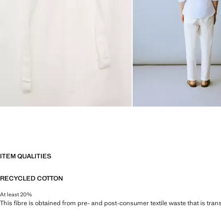
ITEM QUALITIES
RECYCLED COTTON
At least 20%
This fibre is obtained from pre- and post-consumer textile waste that is tran