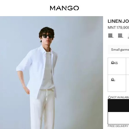
LINEN J
MNT 179,90
Current pric
Select a colo
Small garmen
XXS
Not availa
XL
Not availa
LAST FEW ITEM
NOT AVAILABLE
FREE DELIVERY