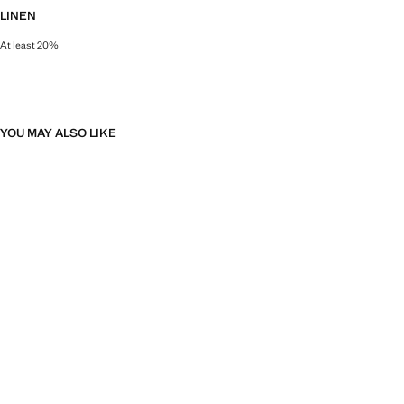
LINEN
At least 20%
Natural, breathable and lightweight. Linen is the comfiest fibre for hot and 
YOU MAY ALSO LIKE