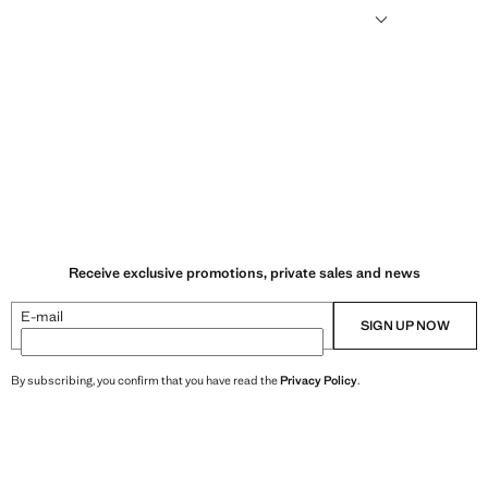
humid climates, drying quickly and reducing heat.
Receive exclusive promotions, private sales and news
E-mail
SIGN UP NOW
By subscribing, you confirm that you have read the
Privacy Policy
.