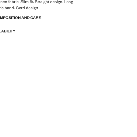
nen fabric. Slim fit. Straight design. Long
tic band. Cord design
OMPOSITION AND CARE
LABILITY