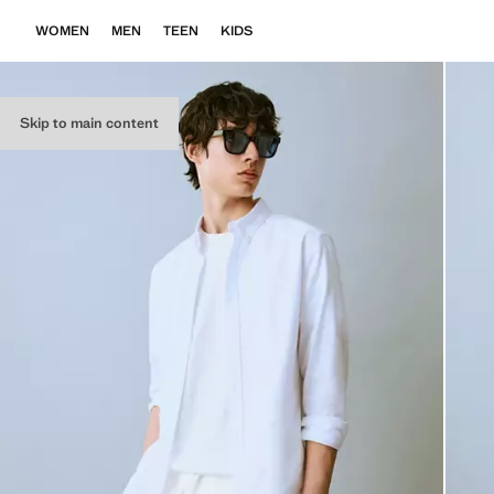
WOMEN
MEN
TEEN
KIDS
Skip to main content