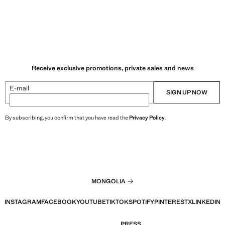
Receive exclusive promotions, private sales and news
E-mail
SIGN UP NOW
By subscribing, you confirm that you have read the
Privacy Policy
.
MONGOLIA
INSTAGRAM
FACEBOOK
YOUTUBE
TIKTOK
SPOTIFY
PINTEREST
X
LINKEDIN
PRESS