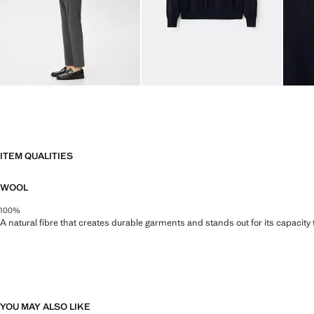
ITEM QUALITIES
WOOL
100%
A natural fibre that creates durable garments and stands out for its capacity
YOU MAY ALSO LIKE