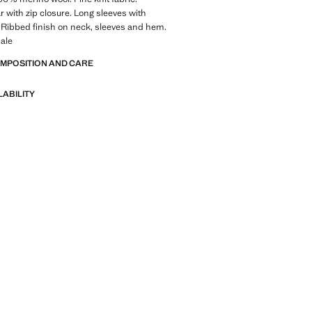
ar with zip closure. Long sleeves with
s. Ribbed finish on neck, sleeves and hem.
ale
OMPOSITION AND CARE
LABILITY