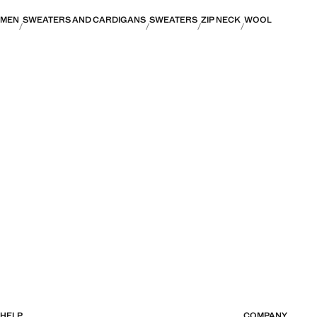
MEN
SWEATERS AND CARDIGANS
SWEATERS
ZIP NECK
WOOL
HELP
COMPANY