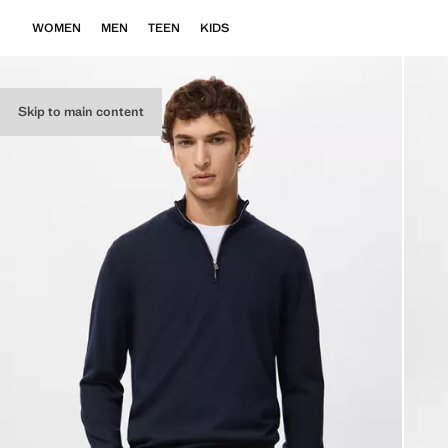
WOMEN
MEN
TEEN
KIDS
Skip to main content