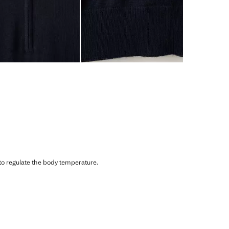
 to regulate the body temperature.