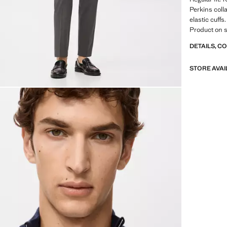
Perkins coll
elastic cuff
Product on s
DETAILS, C
STORE AVAI