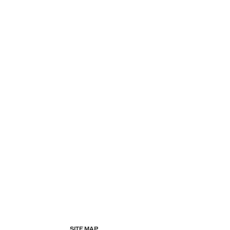
SITE MAP