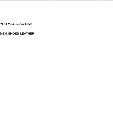
YOU MAY ALSO LIKE
MEN
SHOES
LEATHER