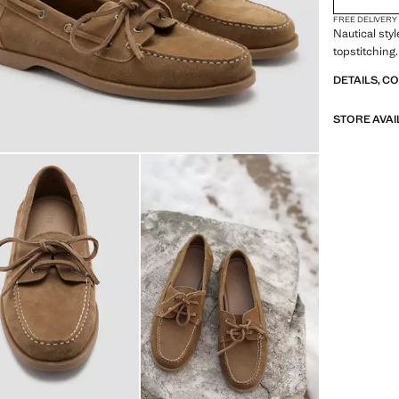
FREE DELIVERY
Nautical sty
topstitching
DETAILS, C
STORE AVAI