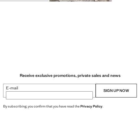
Receive exclusive promotions, private sales and news
E-mail
SIGN UP NOW
By subscribing, you confirm that you have read the
Privacy Policy
.