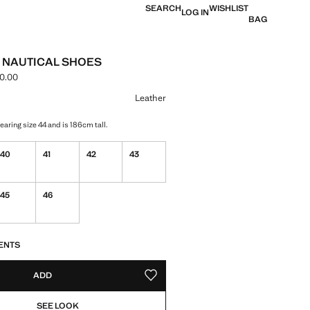
SEARCH
WISHLIST
LOG IN
BAG
 NAUTICAL SHOES
0.00
ce [MNT 379,900.00 ]
ur
Leather
aring size 44 and is 186cm tall.
40
41
42
43
45
46
S!
. I WANT IT!
ENTS
ADD
ADD TO YOUR WISHLIST
SEE LOOK