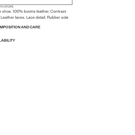
 TO STORE
le shoe. 100% bovine leather. Contrast
. Leather laces. Lace detail. Rubber sole
OMPOSITION AND CARE
LABILITY