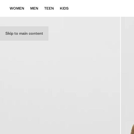
WOMEN
MEN
TEEN
KIDS
Skip to main content