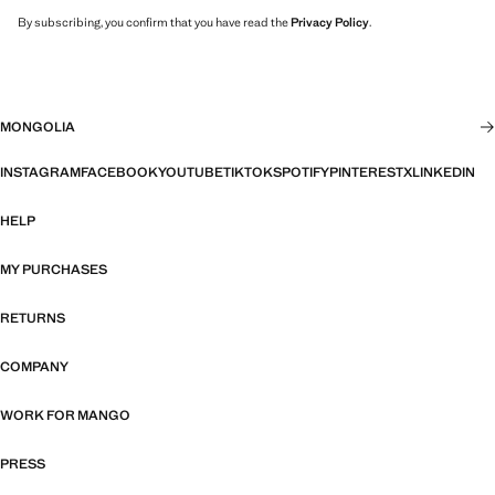
By subscribing, you confirm that you have read the
Privacy Policy
.
MONGOLIA
INSTAGRAM
FACEBOOK
YOUTUBE
TIKTOK
SPOTIFY
PINTEREST
X
LINKEDIN
HELP
MY PURCHASES
RETURNS
COMPANY
WORK FOR MANGO
PRESS