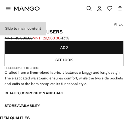
Select a colour
Khaki
Skip to main content
LINEN BAGGY TROUSERS
MNT 149,900.00
MNT 129,900.00
-13%
Initial price struck through [MNT 149,900.00 ]
Current price [MNT 129,900.00 ]
ADD
SEE LOOK
FREE DELIVERY TO STORE
Crafted from a linen-blend fabric, it features a baggy and long design.
The elasticated waistband ensures comfort, while the two side pockets
and cuffs at the hem complete its functional style.
DETAILS, COMPOSITION AND CARE
STORE AVAILABILITY
ITEM QUALITIES