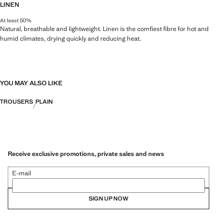
LINEN
At least 50%
Natural, breathable and lightweight. Linen is the comfiest fibre for hot and
humid climates, drying quickly and reducing heat.
YOU MAY ALSO LIKE
TROUSERS
PLAIN
Receive exclusive promotions, private sales and news
E-mail
SIGN UP NOW