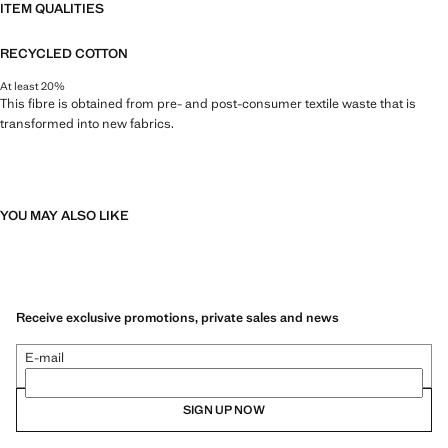
ITEM QUALITIES
RECYCLED COTTON
At least 20%
This fibre is obtained from pre- and post-consumer textile waste that is
transformed into new fabrics.
YOU MAY ALSO LIKE
Receive exclusive promotions, private sales and news
E-mail
SIGN UP NOW