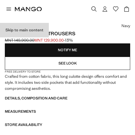
Select a colour
Navy
Skip to main content
COTTON CULOTTE TROUSERS
MNT 149,900.00
MNT 129,900.00
-13%
Initial price struck through [MNT 149,900.00 ]
Current price [MNT 129,900.00 ]
NOTIFY ME
SEE LOOK
FREE DELIVERY TO STORE
Crafted from cotton fabric, this long culotte design offers comfort and
style. It includes two side pockets that add functionality without
compromising aesthetics.
DETAILS, COMPOSITION AND CARE
MEASUREMENTS
STORE AVAILABILITY