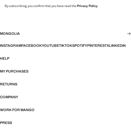
By subscribing, you confirm that you have read the
Privacy Policy
.
MONGOLIA
INSTAGRAM
FACEBOOK
YOUTUBE
TIKTOK
SPOTIFY
PINTEREST
X
LINKEDIN
HELP
MY PURCHASES
RETURNS
COMPANY
WORK FOR MANGO
PRESS