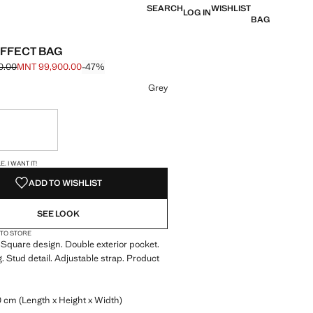
SEARCH
WISHLIST
LOG IN
BAG
FFECT BAG
0.00
MNT 99,900.00
-47%
e struck through [MNT 189,900.00 ]
e [MNT 99,900.00 ]
ur
Grey
ble. I want it!
S!
. I WANT IT!
ADD TO WISHLIST
SEE LOOK
 TO STORE
 Square design. Double exterior pocket.
g. Stud detail. Adjustable strap. Product
0 cm (Length x Height x Width)