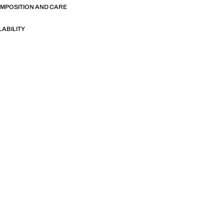
OMPOSITION AND CARE
LABILITY