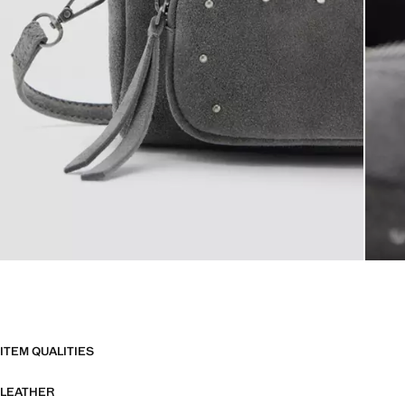
ITEM QUALITIES
LEATHER