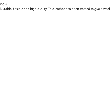
100%
Durable, flexible and high quality. This leather has been treated to give a wa