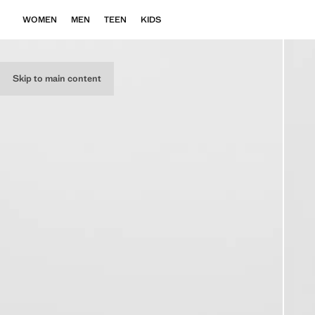
WOMEN
MEN
TEEN
KIDS
Skip to main content