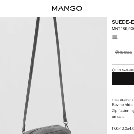
SUEDE-E
MNT 189,90
Initial pric
Current pric
Select a colo
ONE SIZE
Not availa
LAST FEW ITEM
NOT AVAILABLE
FREE DELIVERY
Bovine hide.
Zip fastenin
on sale
17.0x12.0x4.