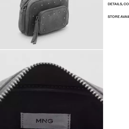
DETAILS, C
STORE AVAI