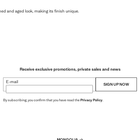
shed and aged look, making its finish unique.
Receive exclusive promotions, private sales and news
E-mail
SIGN UP NOW
By subscribing, you confirm that you have read the
Privacy Policy
.
MONGOLIA