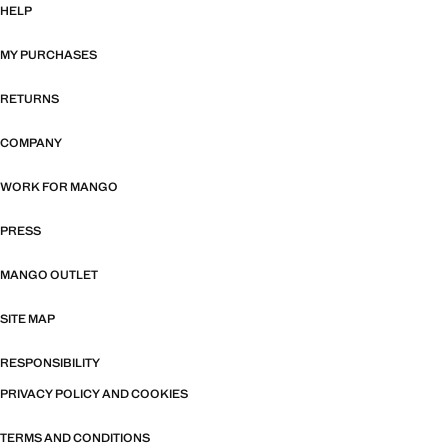
HELP
MY PURCHASES
RETURNS
COMPANY
WORK FOR MANGO
PRESS
MANGO OUTLET
SITE MAP
RESPONSIBILITY
PRIVACY POLICY AND COOKIES
TERMS AND CONDITIONS