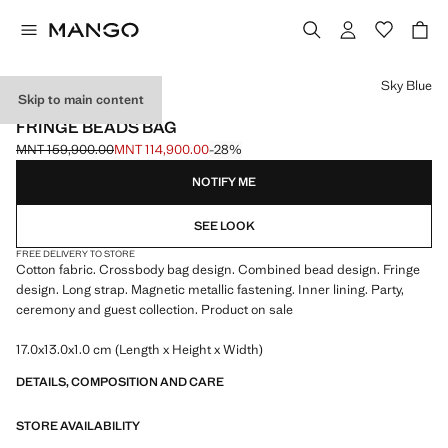
Select a colour
Sky Blue
Skip to main content
EVENTS
FRINGE BEADS BAG
MNT 159,900.00
MNT 114,900.00
-28%
Initial price struck through [MNT 159,900.00 ]
Current price [MNT 114,900.00 ]
NOTIFY ME
SEE LOOK
FREE DELIVERY TO STORE
Cotton fabric. Crossbody bag design. Combined bead design. Fringe
design. Long strap. Magnetic metallic fastening. Inner lining. Party,
ceremony and guest collection. Product on sale
17.0x13.0x1.0 cm (Length x Height x Width)
DETAILS, COMPOSITION AND CARE
STORE AVAILABILITY