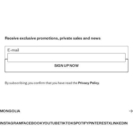
Receive exclusive promotions, private sales and news
E-mail
SIGN UP NOW
By subscribing, you confirm that you have read the
Privacy Policy
.
MONGOLIA
INSTAGRAM
FACEBOOK
YOUTUBE
TIKTOK
SPOTIFY
PINTEREST
X
LINKEDIN