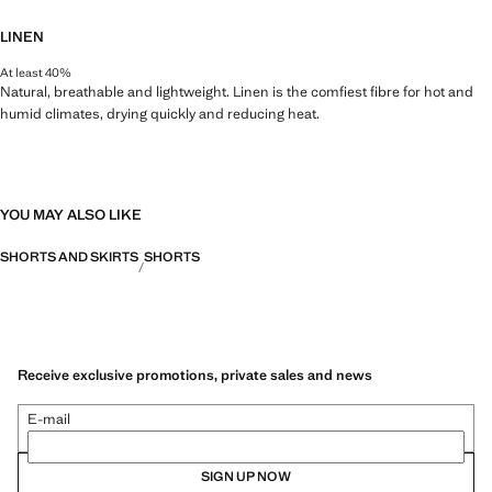
LINEN
At least 40%
Natural, breathable and lightweight. Linen is the comfiest fibre for hot and
humid climates, drying quickly and reducing heat.
YOU MAY ALSO LIKE
SHORTS AND SKIRTS
SHORTS
Receive exclusive promotions, private sales and news
E-mail
SIGN UP NOW