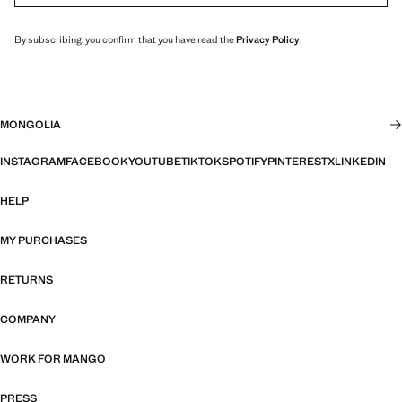
By subscribing, you confirm that you have read the
Privacy Policy
.
MONGOLIA
INSTAGRAM
FACEBOOK
YOUTUBE
TIKTOK
SPOTIFY
PINTEREST
X
LINKEDIN
HELP
MY PURCHASES
RETURNS
COMPANY
WORK FOR MANGO
PRESS