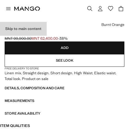
Select a colour
Burnt Orange
Skip to main content
LINEN SHORTS
MNT 99,900.00
MNT 62,400.00
-38%
Initial price struck through [MNT 99,900.00 ]
Current price [MNT 62,400.00 ]
ADD
SEE LOOK
FREE DELIVERY TO STORE
Linen mix. Straight design. Short design. High Waist. Elastic waist.
Total look. Product on sale
DETAILS, COMPOSITION AND CARE
MEASUREMENTS
STORE AVAILABILITY
ITEM QUALITIES