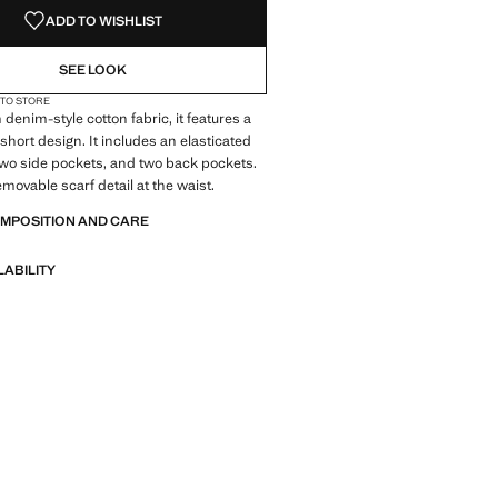
ADD TO WISHLIST
SEE LOOK
 TO STORE
denim-style cotton fabric, it features a
short design. It includes an elasticated
wo side pockets, and two back pockets.
emovable scarf detail at the waist.
OMPOSITION AND CARE
LABILITY