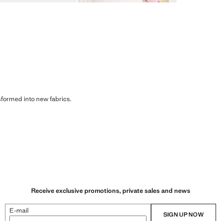
sformed into new fabrics.
Receive exclusive promotions, private sales and news
E-mail
SIGN UP NOW