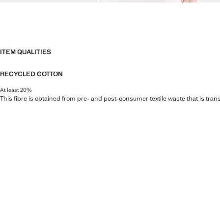
ITEM QUALITIES
RECYCLED COTTON
At least 20%
This fibre is obtained from pre- and post-consumer textile waste that is tran