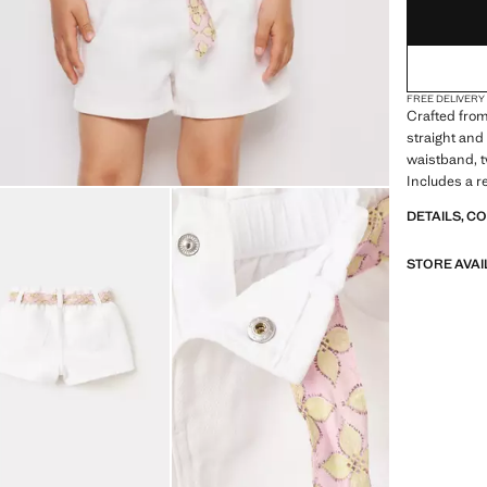
FREE DELIVERY
Crafted from 
straight and 
waistband, t
Includes a r
DETAILS, C
STORE AVAI