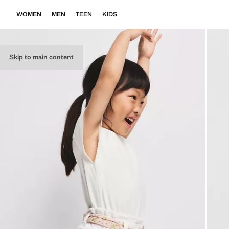
WOMEN
MEN
TEEN
KIDS
Skip to main content