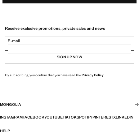
Receive exclusive promotions, private sales and news
E-mail
SIGN UP NOW
By subscribing, you confirm that you have read the
Privacy Policy
.
MONGOLIA
INSTAGRAM
FACEBOOK
YOUTUBE
TIKTOK
SPOTIFY
PINTEREST
X
LINKEDIN
HELP