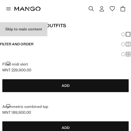
WOMEN'S HOLIDAY OUTFITS
Skip to main content
Chang
Sh
FILTER AND ORDER
Sh
Sh
FLUID MIDI SKIRT
Fluid midi skirt
MNT 229,900.00
Current price [MNT 229,900.00 ]
ADD
ASYMMETRIC COMBINED TOP
Asymmetric combined top
MNT 189,900.00
Current price [MNT 189,900.00 ]
ADD