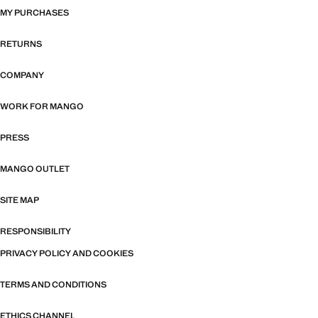
MY PURCHASES
RETURNS
COMPANY
WORK FOR MANGO
PRESS
MANGO OUTLET
SITE MAP
RESPONSIBILITY
PRIVACY POLICY AND COOKIES
TERMS AND CONDITIONS
ETHICS CHANNEL