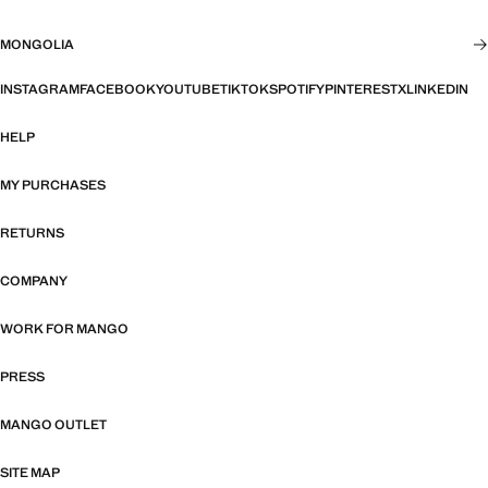
MONGOLIA
INSTAGRAM
FACEBOOK
YOUTUBE
TIKTOK
SPOTIFY
PINTEREST
X
LINKEDIN
HELP
MY PURCHASES
RETURNS
COMPANY
WORK FOR MANGO
PRESS
MANGO OUTLET
SITE MAP