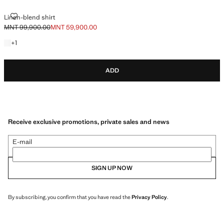
LINEN-BLEND SHIRT
Linen-blend shirt
MNT 99,900.00
MNT 59,900.00
Initial price struck through [MNT 99,900.00 ]
Current price [MNT 59,900.00 ]
+1 colour
+
1
ADD
Receive exclusive promotions, private sales and news
E-mail
SIGN UP NOW
By subscribing, you confirm that you have read the
Privacy Policy
.