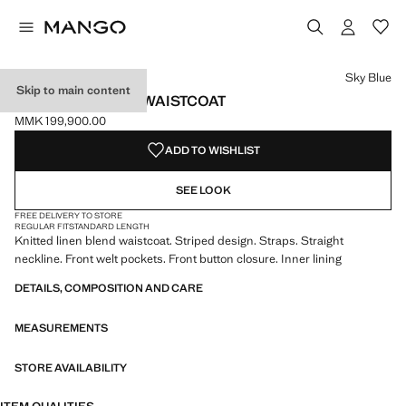
Select a colour
Sky Blue
Skip to main content
STRIPED BUTTON WAISTCOAT
MMK 199,900.00
Current price [MMK 199,900.00 ]
ADD TO WISHLIST
SEE LOOK
FREE DELIVERY TO STORE
REGULAR FIT
STANDARD LENGTH
Knitted linen blend waistcoat. Striped design. Straps. Straight
neckline. Front welt pockets. Front button closure. Inner lining
DETAILS, COMPOSITION AND CARE
MEASUREMENTS
STORE AVAILABILITY