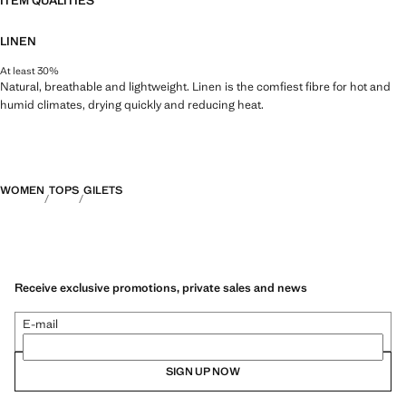
ITEM QUALITIES
LINEN
At least 30%
Natural, breathable and lightweight. Linen is the comfiest fibre for hot and
humid climates, drying quickly and reducing heat.
WOMEN
TOPS
GILETS
Receive exclusive promotions, private sales and news
E-mail
SIGN UP NOW