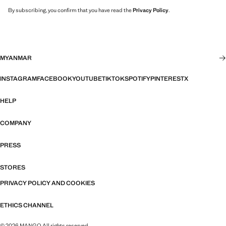
By subscribing, you confirm that you have read the
Privacy Policy
.
MYANMAR
INSTAGRAM
FACEBOOK
YOUTUBE
TIKTOK
SPOTIFY
PINTEREST
X
HELP
COMPANY
PRESS
STORES
PRIVACY POLICY AND COOKIES
ETHICS CHANNEL
© 2026 MANGO All rights reserved