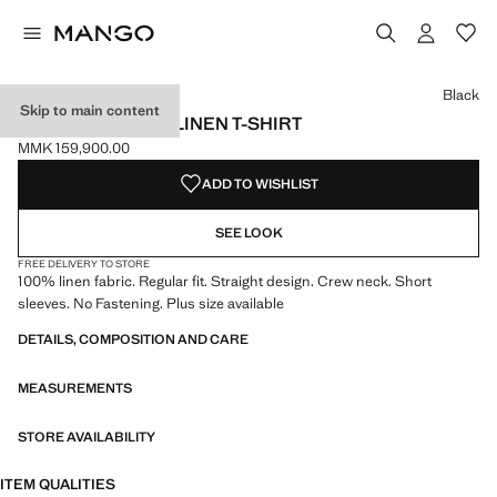
Select a colour
Colour Black selected
Colour Off White
Colour Red
Black
Skip to main content
SHORT-SLEEVED LINEN T-SHIRT
MMK 159,900.00
Current price [MMK 159,900.00 ]
ADD TO WISHLIST
SEE LOOK
FREE DELIVERY TO STORE
100% linen fabric. Regular fit. Straight design. Crew neck. Short
sleeves. No Fastening. Plus size available
DETAILS, COMPOSITION AND CARE
MEASUREMENTS
STORE AVAILABILITY
ITEM QUALITIES