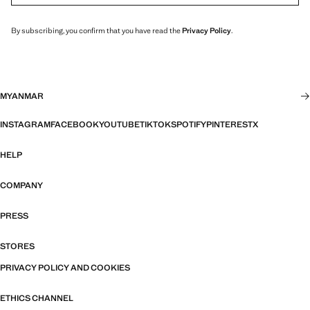
By subscribing, you confirm that you have read the
Privacy Policy
.
MYANMAR
INSTAGRAM
FACEBOOK
YOUTUBE
TIKTOK
SPOTIFY
PINTEREST
X
HELP
COMPANY
PRESS
STORES
PRIVACY POLICY AND COOKIES
ETHICS CHANNEL