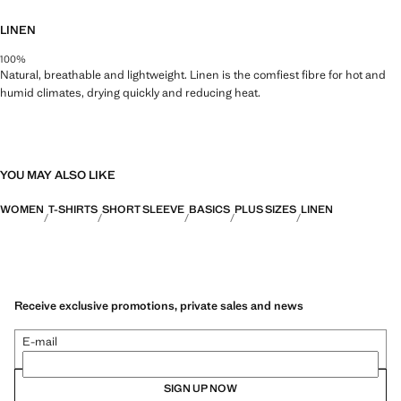
LINEN
100%
Natural, breathable and lightweight. Linen is the comfiest fibre for hot and
humid climates, drying quickly and reducing heat.
YOU MAY ALSO LIKE
WOMEN
T-SHIRTS
SHORT SLEEVE
BASICS
PLUS SIZES
LINEN
Receive exclusive promotions, private sales and news
E-mail
SIGN UP NOW