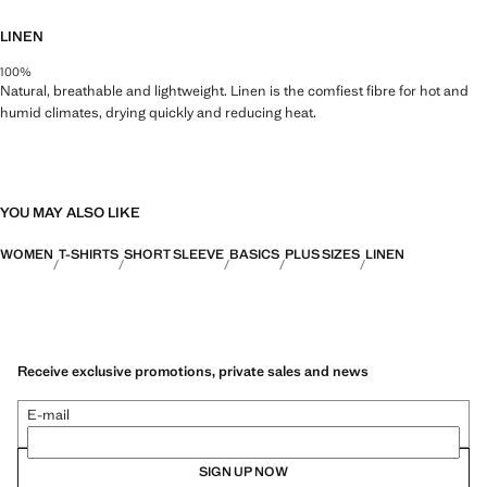
LINEN
100%
Natural, breathable and lightweight. Linen is the comfiest fibre for hot and
humid climates, drying quickly and reducing heat.
YOU MAY ALSO LIKE
WOMEN
T-SHIRTS
SHORT SLEEVE
BASICS
PLUS SIZES
LINEN
Receive exclusive promotions, private sales and news
E-mail
SIGN UP NOW