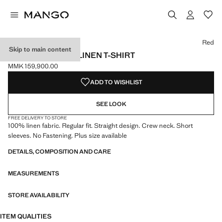
Select a colour
Colour Black
Colour Off White
Colour Red selected
Red
Skip to main content
SHORT-SLEEVED LINEN T-SHIRT
MMK 159,900.00
Current price [MMK 159,900.00 ]
ADD TO WISHLIST
SEE LOOK
FREE DELIVERY TO STORE
100% linen fabric. Regular fit. Straight design. Crew neck. Short
sleeves. No Fastening. Plus size available
DETAILS, COMPOSITION AND CARE
MEASUREMENTS
STORE AVAILABILITY
ITEM QUALITIES