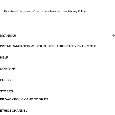
By subscribing, you confirm that you have read the
Privacy Policy
.
MYANMAR
INSTAGRAM
FACEBOOK
YOUTUBE
TIKTOK
SPOTIFY
PINTEREST
X
HELP
COMPANY
PRESS
STORES
PRIVACY POLICY AND COOKIES
ETHICS CHANNEL