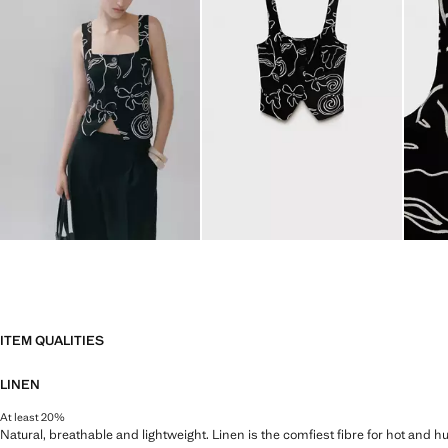
ITEM QUALITIES
LINEN
At least 20%
Natural, breathable and lightweight. Linen is the comfiest fibre for hot and 