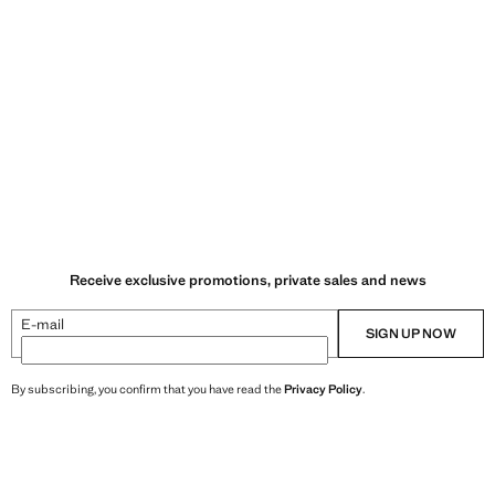
Receive exclusive promotions, private sales and news
E-mail
SIGN UP NOW
By subscribing, you confirm that you have read the
Privacy Policy
.