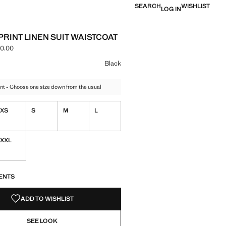
SEARCH
WISHLIST
LOG IN
PRINT LINEN SUIT WAISTCOAT
0.00
ce [MMK 169,900.00 ]
ur
Black
nt - Choose one size down from the usual
XS
S
M
L
XXL
S!
. I WANT IT!
ENTS
ADD TO WISHLIST
SEE LOOK