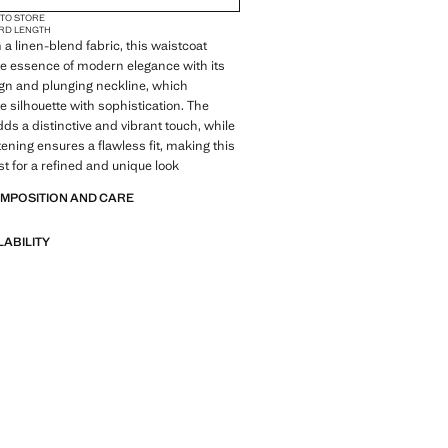
 TO STORE
RD LENGTH
 a linen-blend fabric, this waistcoat
e essence of modern elegance with its
ign and plunging neckline, which
 silhouette with sophistication. The
adds a distinctive and vibrant touch, while
tening ensures a flawless fit, making this
t for a refined and unique look
OMPOSITION AND CARE
LABILITY