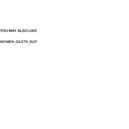
YOU MAY ALSO LIKE
WOMEN
GILETS
SUIT