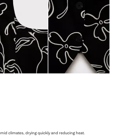
humid climates, drying quickly and reducing heat.