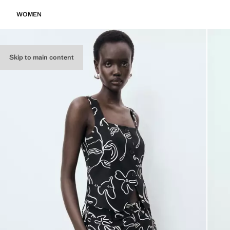
WOMEN
Skip to main content