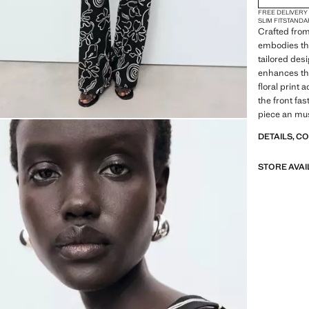
FREE DELIVERY
SLIM FIT
STANDA
Crafted from
embodies th
tailored des
enhances the
floral print 
the front fas
piece an mus
DETAILS, C
STORE AVAI