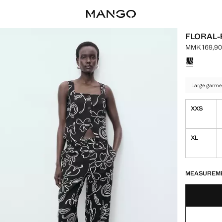
FLORAL-
MMK 169,90
Current pri
Select a colo
Large garme
XXS
XL
LAST FEW ITEM
NOT AVAILABLE
MEASUREM