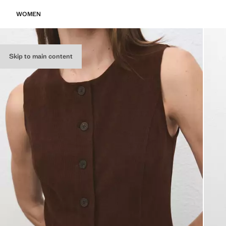
WOMEN
Skip to main content