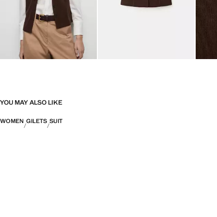
YOU MAY ALSO LIKE
WOMEN
GILETS
SUIT