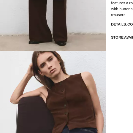
features a r
with buttons
trousers
DETAILS, C
STORE AVAI