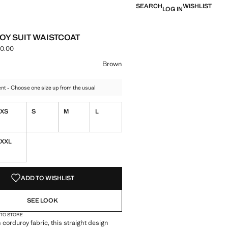
SEARCH
WISHLIST
LOG IN
Y SUIT WAISTCOAT
0.00
ce [MMK 169,900.00 ]
ur
n selected
Brown
t - Choose one size up from the usual
XS
S
M
L
XXL
S!
. I WANT IT!
ADD TO WISHLIST
SEE LOOK
 TO STORE
 corduroy fabric, this straight design