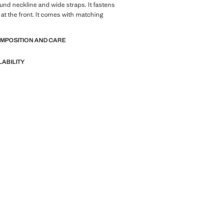
ound neckline and wide straps. It fastens
 at the front. It comes with matching
OMPOSITION AND CARE
LABILITY