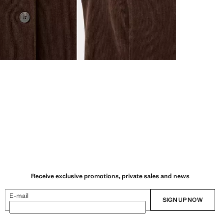
Receive exclusive promotions, private sales and news
E-mail
SIGN UP NOW