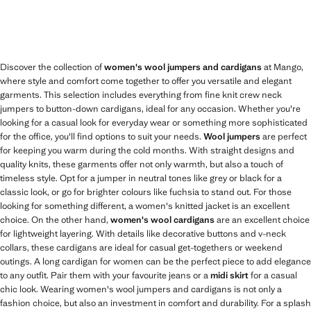
Discover the collection of
women's wool jumpers and cardigans
at Mango,
where style and comfort come together to offer you versatile and elegant
garments. This selection includes everything from fine knit crew neck
jumpers to button-down cardigans, ideal for any occasion. Whether you're
looking for a casual look for everyday wear or something more sophisticated
for the office, you'll find options to suit your needs.
Wool jumpers
are perfect
for keeping you warm during the cold months. With straight designs and
quality knits, these garments offer not only warmth, but also a touch of
timeless style. Opt for a jumper in neutral tones like grey or black for a
classic look, or go for brighter colours like fuchsia to stand out. For those
looking for something different, a women's knitted jacket is an excellent
choice. On the other hand,
women's wool cardigans
are an excellent choice
for lightweight layering. With details like decorative buttons and v-neck
collars, these cardigans are ideal for casual get-togethers or weekend
outings. A long cardigan for women can be the perfect piece to add elegance
to any outfit. Pair them with your favourite jeans or a
midi skirt
for a casual
chic look. Wearing women's wool jumpers and cardigans is not only a
fashion choice, but also an investment in comfort and durability. For a splash