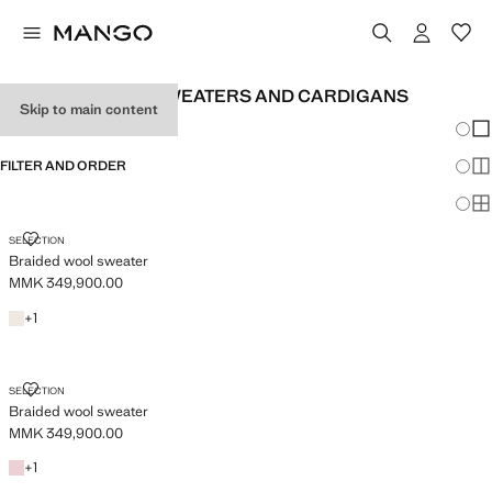
WOMEN'S WOOL SWEATERS AND CARDIGANS
Skip to main content
Chang
Sh
FILTER AND ORDER
Sh
Sh
BRAIDED WOOL SWEATER
SELECTION
Braided wool sweater
MMK 349,900.00
Current price [MMK 349,900.00 ]
Ecru
+1 colour
+
1
BRAIDED WOOL SWEATER
SELECTION
Braided wool sweater
MMK 349,900.00
Current price [MMK 349,900.00 ]
Pink
+1 colour
+
1