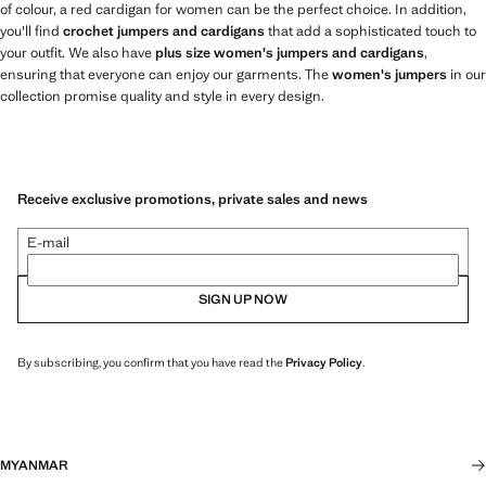
of colour, a red cardigan for women can be the perfect choice. In addition,
you'll find
crochet jumpers and cardigans
that add a sophisticated touch to
your outfit. We also have
plus size women's jumpers and cardigans
,
ensuring that everyone can enjoy our garments. The
women's jumpers
in our
collection promise quality and style in every design.
Receive exclusive promotions, private sales and news
E-mail
SIGN UP NOW
By subscribing, you confirm that you have read the
Privacy Policy
.
MYANMAR