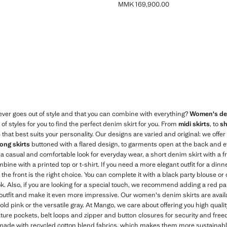
MMK 169,900.00
MK 139,900.00 ]
Current price [MMK 169,900.00 ]
Blue
ver goes out of style and that you can combine with everything?
Women's den
f styles for you to find the perfect denim skirt for you. From
midi skirts
, to
sh
 that best suits your personality. Our designs are varied and original: we offe
long skirts
buttoned with a flared design, to garments open at the back and e
or a casual and comfortable look for everyday wear, a short denim skirt with a 
bine with a printed top or t-shirt. If you need a more elegant outfit for a dinne
n the front is the right choice. You can complete it with a black party blouse or 
ok. Also, if you are looking for a special touch, we recommend adding a red pa
utfit and make it even more impressive. Our women's denim skirts are availabl
bold pink or the versatile gray. At Mango, we care about offering you high qua
ure pockets, belt loops and zipper and button closures for security and fre
 made with recycled cotton blend fabrics, which makes them more sustainab