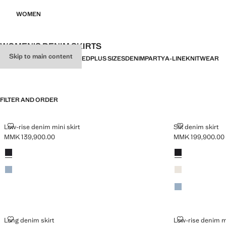
WOMEN
WOMEN’S DENIM SKIRTS
Skip to main content
ALL
SHORT
MIDI
LONG
PRINTED
PLUS SIZES
DENIM
PARTY
A-LINE
KNITWEAR
FILTER AND ORDER
LOW-RISE DENIM MINI SKIRT
SLIT DENIM SK
Low-rise denim mini skirt
Slit denim skirt
MMK 139,900.00
MMK 199,900.00
Current price [MMK 139,900.00 ]
Current price [M
Colours
Black denim
Colours
Black denim
Medium Vintage Blue
Ecru
Medium Blue
LONG DENIM SKIRT
LOW-RISE DEN
Long denim skirt
Low-rise denim mi