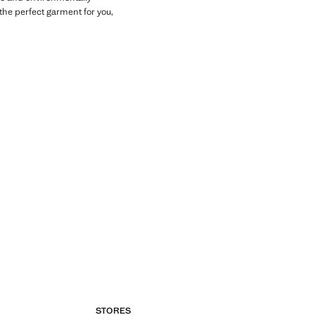
the perfect garment for you,
STORES