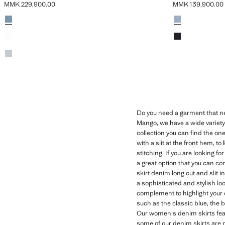
MMK 229,900.00
MMK 139,900.00
Current price [MMK 229,900.00 ]
Current price [M
Colours
Medium Blue
Colours
Medium Vintage 
Black denim
Black denim
Light Vintage Blue
Do you need a garment that ne
Mango, we have a wide variety o
collection you can find the one
with a slit at the front hem, to
stitching. If you are looking f
a great option that you can com
skirt denim long cut and slit i
a sophisticated and stylish lo
complement to highlight your o
such as the classic blue, the 
Our women's denim skirts feat
some of our denim skirts are