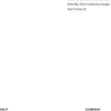
friendly. Don't wait any longe
don't miss it!
HELP
COMPANY