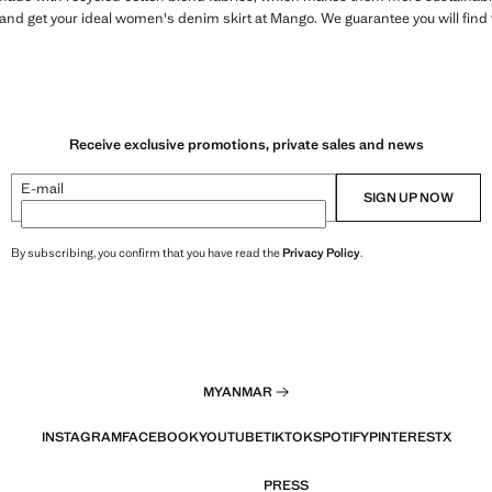
r and get your ideal women's denim skirt at Mango. We guarantee you will find 
Receive exclusive promotions, private sales and news
E-mail
SIGN UP NOW
By subscribing, you confirm that you have read the
Privacy Policy
.
MYANMAR
INSTAGRAM
FACEBOOK
YOUTUBE
TIKTOK
SPOTIFY
PINTEREST
X
PRESS