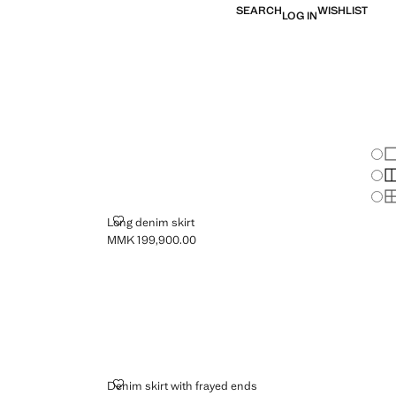
SEARCH
WISHLIST
LOG IN
Chan
Sh
S
S
LONG DENIM SKIRT
Long denim skirt
MMK 199,900.00
Current price [MMK 199,900.00 ]
DENIM SKIRT WITH FRAYED ENDS
Denim skirt with frayed ends