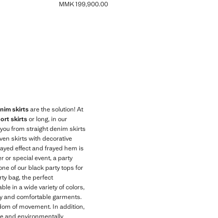
MMK 199,900.00
Current price [MMK 199,900.00 ]
im skirts
are the solution! At
ort skirts
or long, in our
r you from straight denim skirts
ven skirts with decorative
frayed effect and frayed hem is
r or special event, a party
one of our black party tops for
rty bag, the perfect
e in a wide variety of colors,
lity and comfortable garments.
edom of movement. In addition,
le and environmentally