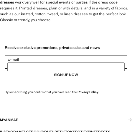
dresses
work very well for special events or parties if the dress code
requires it. Printed dresses, plain or with details, and in a variety of fabrics,
such as our knitted, cotton, tweed, or linen dresses to get the perfect look.
Classic or trendy, you choose.
Receive exclusive promotions, private sales and news
E-mail
SIGN UP NOW
By subscribing, you confirm that you have read the
Privacy Policy
.
MYANMAR