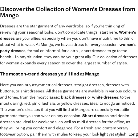
Discover the Collection of Women's Dresses from
Mango
Dresses are the star garment of any wardrobe, so if you're thinking of
renewing your seasonal looks, don't complicate things, start here.
Women's
dresses
are your allies, especially when you don't have much time to think
about what to wear. At Mango, we have a dress for every occasion:
women's
party dresses
, formal or informal, for a stroll, short dresses to go to the
beach... In any situation, they can be your great ally. Our collection of dresses
for women expands every season to cover the largest number of styles.
The most on-trend dresses you'll find at Mango
Here you can buy asymmetrical dresses, straight dresses, dresses with
buttons, or shirt dresses. All these garments are available in various colours
and tones, from the most classic:
black dresses
or
white dresses
; to the
most daring: red, pink, fuchsia, or yellow dresses, ideal to not go unnoticed.
The women's dresses that you will find at Mango are especially versatile
garments that you can wear on any occasion.
Short dresses
and denim
dresses are ideal for weekends, as well as midi dresses for the office, as
they will bring you comfort and elegance. For a fresh and contemporary
footwear option, pair them with mules to keep your look light yet stylish.
Long