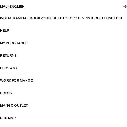
MALI
·
ENGLISH
INSTAGRAM
FACEBOOK
YOUTUBE
TIKTOK
SPOTIFY
PINTEREST
X
LINKEDIN
HELP
MY PURCHASES
RETURNS
COMPANY
WORK FOR MANGO
PRESS
MANGO OUTLET
SITE MAP