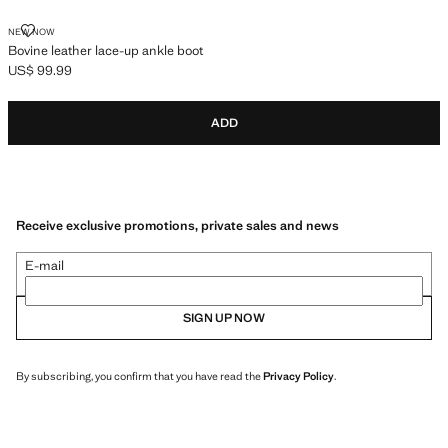
BOVINE LEATHER LACE-UP ANKLE BOOT
NEW NOW
Bovine leather lace-up ankle boot
US$ 99.99
Current price [US$ 99.99 ]
ADD
Receive exclusive promotions, private sales and news
E-mail
SIGN UP NOW
By subscribing, you confirm that you have read the
Privacy Policy
.