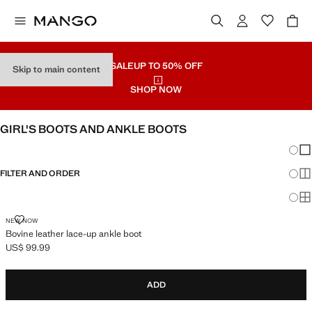
SALE
UP TO 50% OFF
Skip to main content
SHOP NOW
GIRL'S BOOTS AND ANKLE BOOTS
Chang
Sh
FILTER AND ORDER
Sh
Sh
BOVINE LEATHER LACE-UP ANKLE BOOT
NEW NOW
Bovine leather lace-up ankle boot
US$ 99.99
Current price [US$ 99.99 ]
ADD