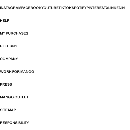
INSTAGRAM
FACEBOOK
YOUTUBE
TIKTOK
SPOTIFY
PINTEREST
X
LINKEDIN
HELP
MY PURCHASES
RETURNS
COMPANY
WORK FOR MANGO
PRESS
MANGO OUTLET
SITE MAP
RESPONSIBILITY