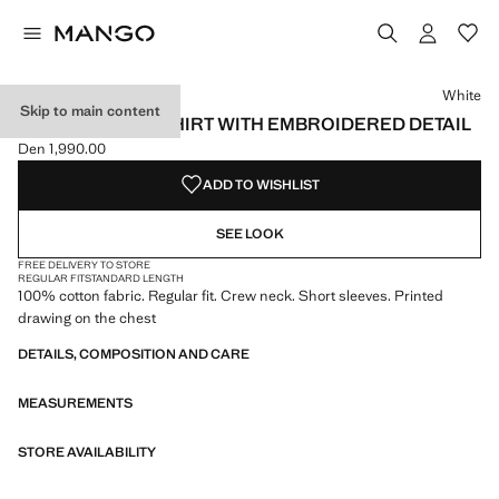
Select a colour
White
Skip to main content
100% COTTON T-SHIRT WITH EMBROIDERED DETAIL
Den 1,990.00
Current price [Den 1,990.00 ]
ADD TO WISHLIST
SEE LOOK
FREE DELIVERY TO STORE
REGULAR FIT
STANDARD LENGTH
100% cotton fabric. Regular fit. Crew neck. Short sleeves. Printed
drawing on the chest
DETAILS, COMPOSITION AND CARE
MEASUREMENTS
STORE AVAILABILITY