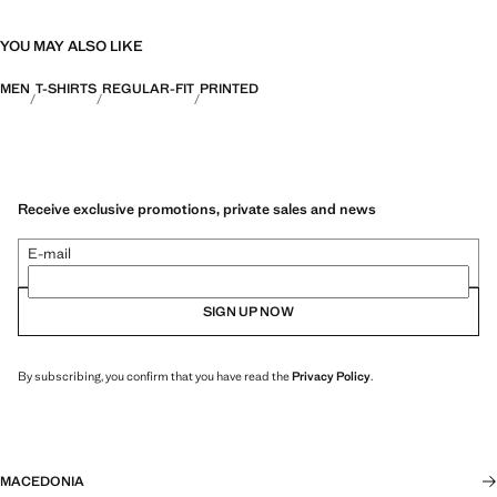
YOU MAY ALSO LIKE
MEN
T-SHIRTS
REGULAR-FIT
PRINTED
Receive exclusive promotions, private sales and news
E-mail
SIGN UP NOW
By subscribing, you confirm that you have read the
Privacy Policy
.
MACEDONIA