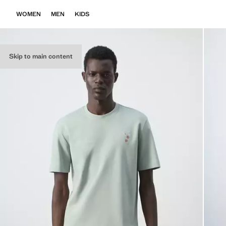
WOMEN
MEN
KIDS
Skip to main content