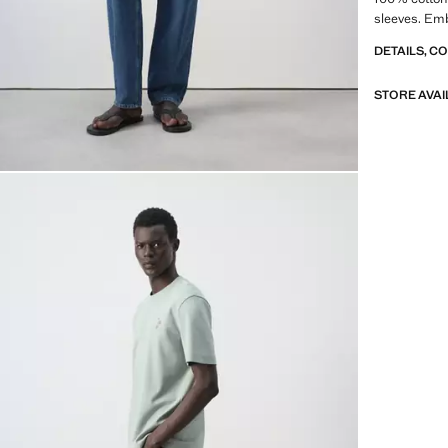
sleeves. Emb
DETAILS, C
STORE AVAI