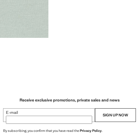
Receive exclusive promotions, private sales and news
E-mail
SIGN UP NOW
By subscribing, you confirm that you have read the
Privacy Policy
.