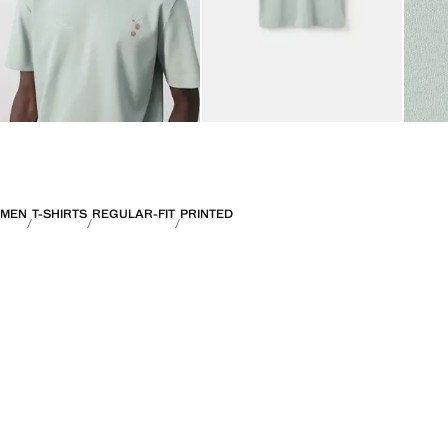
MEN
T-SHIRTS
REGULAR-FIT
PRINTED