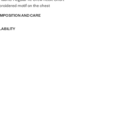
roidered motif on the chest
OMPOSITION AND CARE
LABILITY