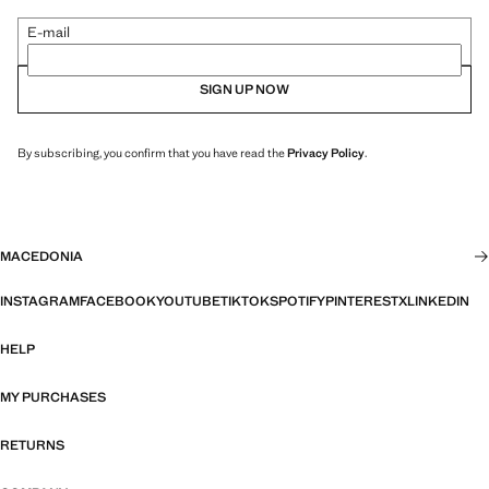
E-mail
SIGN UP NOW
By subscribing, you confirm that you have read the
Privacy Policy
.
MACEDONIA
INSTAGRAM
FACEBOOK
YOUTUBE
TIKTOK
SPOTIFY
PINTEREST
X
LINKEDIN
HELP
MY PURCHASES
RETURNS