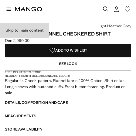
Select a colour
Colour Pastel Yellow
Colour Light Heather Grey selected
Light Heather Grey
Skip to main content
100% COTTON FLANNEL CHECKERED SHIRT
Den 2,990.00
Current price [Den 2,990.00 ]
ADD TO WISHLIST
SEE LOOK
FREE DELIVERY TO STORE
REGULAR FIT
SHIRT COLLAR
STANDARD LENGTH
Regular fit. Check-pattern. Flannel fabric. 100% Cotton. Shirt collar.
Long sleeves with buttoned cuffs. Front button fastening. Product on
sale
DETAILS, COMPOSITION AND CARE
MEASUREMENTS
STORE AVAILABILITY