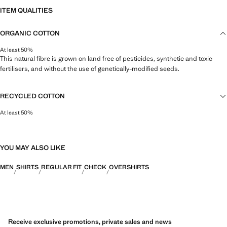
ITEM QUALITIES
ORGANIC COTTON
At least 50%
This natural fibre is grown on land free of pesticides, synthetic and toxic
fertilisers, and without the use of genetically-modified seeds.
RECYCLED COTTON
At least 50%
This fibre is obtained from pre- and post-consumer textile waste that is
transformed into new fabrics.
YOU MAY ALSO LIKE
MEN
SHIRTS
REGULAR FIT
CHECK
OVERSHIRTS
Receive exclusive promotions, private sales and news