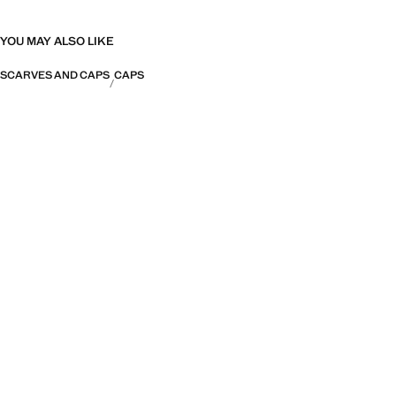
YOU MAY ALSO LIKE
SCARVES AND CAPS
CAPS