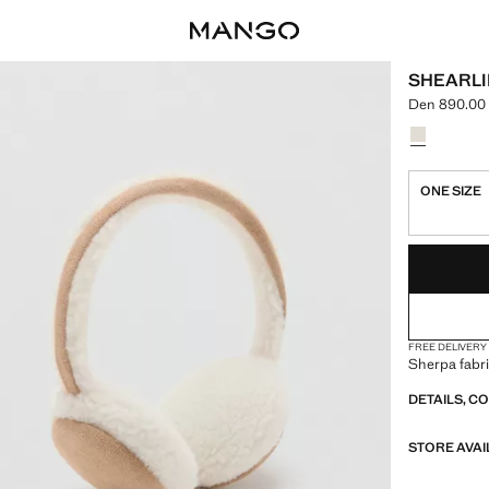
SHEARLI
Den 890.00
Current pric
Select a colo
Colour Med
ONE SIZE
LAST FEW ITEM
NOT AVAILABLE
FREE DELIVERY
Sherpa fabri
DETAILS, C
STORE AVAI