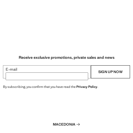
Receive exclusive promotions, private sales and news
E-mail
SIGN UP NOW
By subscribing, you confirm that you have read the
Privacy Policy
.
MACEDONIA