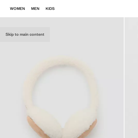
WOMEN
MEN
KIDS
Skip to main content