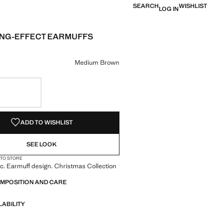
SEARCH
WISHLIST
LOG IN
NG-EFFECT EARMUFFS
e [Den 890.00 ]
ur
ium Brown selected
Medium Brown
S!
. I WANT IT!
ADD TO WISHLIST
SEE LOOK
 TO STORE
c. Earmuff design. Christmas Collection
OMPOSITION AND CARE
LABILITY