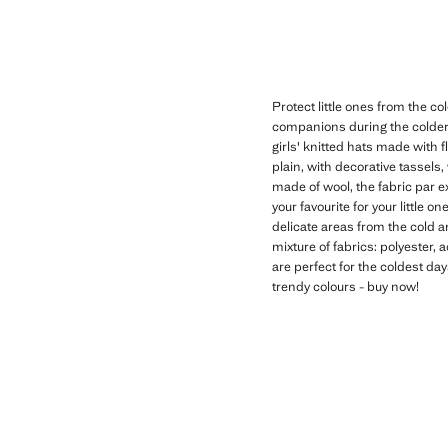
Protect little ones from the co
companions during the colder m
girls' knitted hats made with 
plain, with decorative tassels,
made of wool, the fabric par e
your favourite for your little o
delicate areas from the cold a
mixture of fabrics: polyester, 
are perfect for the coldest day
trendy colours - buy now!