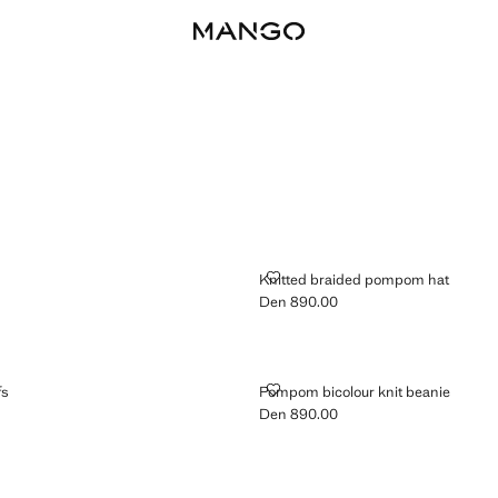
KNITTED BRAIDED POMPOM HAT
Knitted braided pompom hat
Den 890.00
n 690.00 ]
Current price [Den 890.00 ]
EARMUFFS
POMPOM BICOLOUR KNIT BEANI
fs
Pompom bicolour knit beanie
Den 890.00
n 690.00 ]
Current price [Den 890.00 ]