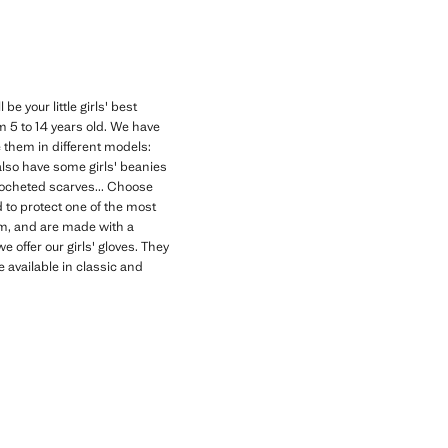
e your little girls' best
m 5 to 14 years old. We have
e them in different models:
 also have some girls' beanies
crocheted scarves... Choose
ed to protect one of the most
arm, and are made with a
e offer our girls' gloves. They
e available in classic and