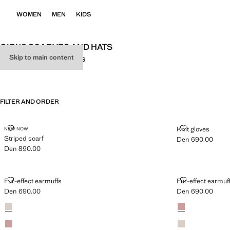
WOMEN
MEN
KIDS
GIRL'S SCARVES AND HATS
Skip to main content
ALL
SCARVES
CAPS
GLOVES
FILTER AND ORDER
STRIPED SCARF
KNIT GLOVES
Knit gloves
NEW NOW
Striped scarf
Den 690.00
Current price [De
Den 890.00
Current price [Den 890.00 ]
FUR-EFFECT EARMUFFS
FUR-EFFECT 
Fur-effect earmuffs
Fur-effect earmuf
Den 690.00
Den 690.00
Current price [Den 690.00 ]
Current price [De
Colours
Sand
Colours
Pale Pink
Pale Pink
Sand