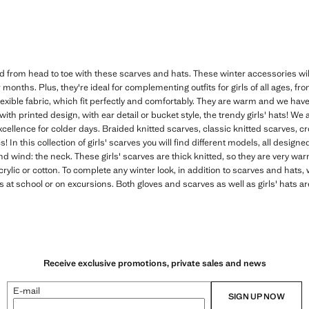
ld from head to toe with these scarves and hats. These winter accessories will b
onths. Plus, they're ideal for complementing outfits for girls of all ages, fro
flexible fabric, which fit perfectly and comfortably. They are warm and we hav
 with printed design, with ear detail or bucket style, the trendy girls' hats! We
xcellence for colder days. Braided knitted scarves, classic knitted scarves, 
nes! In this collection of girls' scarves you will find different models, all design
nd wind: the neck. These girls' scarves are thick knitted, so they are very w
acrylic or cotton. To complete any winter look, in addition to scarves and hats, w
s at school or on excursions. Both gloves and scarves as well as girls' hats ar
Receive exclusive promotions, private sales and news
E-mail
SIGN UP NOW