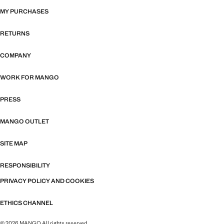
MY PURCHASES
RETURNS
COMPANY
WORK FOR MANGO
PRESS
MANGO OUTLET
SITE MAP
RESPONSIBILITY
PRIVACY POLICY AND COOKIES
ETHICS CHANNEL
© 2026 MANGO All rights reserved