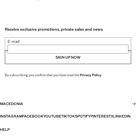
Receive exclusive promotions, private sales and news
E-mail
SIGN UP NOW
By subscribing, you confirm that you have read the
Privacy Policy
.
MACEDONIA
INSTAGRAM
FACEBOOK
YOUTUBE
TIKTOK
SPOTIFY
PINTEREST
X
LINKEDIN
HELP