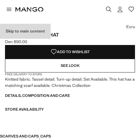
Select a colour
Ecru
Skip to main content
KNITTED BOBBLE HAT
Den 890.00
Current price [Den 890.00 ]
ADD TO WISHLIST
SEE LOOK
FREE DELIVERY TO STORE
Knitted fabric. Tassel detail. Turn-up detail. Set Available. This hat has a
matching scarf available. Christmas Collection
DETAILS, COMPOSITION AND CARE
STORE AVAILABILITY
SCARVES AND CAPS
CAPS