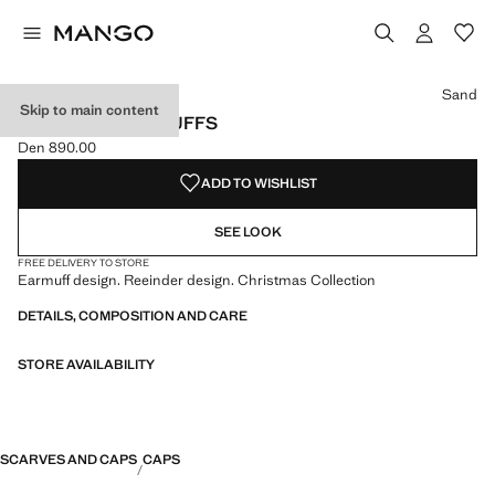
Select a colour
Sand
Skip to main content
REINDEER EARMUFFS
Den 890.00
Current price [Den 890.00 ]
ADD TO WISHLIST
SEE LOOK
FREE DELIVERY TO STORE
Earmuff design. Reeinder design. Christmas Collection
DETAILS, COMPOSITION AND CARE
STORE AVAILABILITY
SCARVES AND CAPS
CAPS