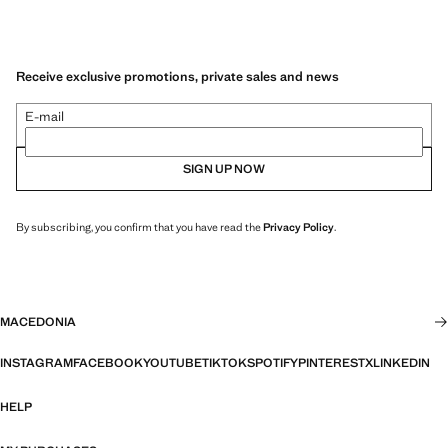
Receive exclusive promotions, private sales and news
E-mail
SIGN UP NOW
By subscribing, you confirm that you have read the
Privacy Policy
.
MACEDONIA
INSTAGRAM
FACEBOOK
YOUTUBE
TIKTOK
SPOTIFY
PINTEREST
X
LINKEDIN
HELP