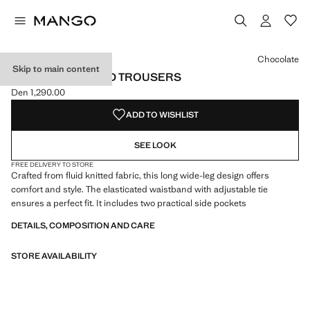
Select a colour
Colour Chocolate selected
Chocolate
Skip to main content
WIDE LEG KNITTED TROUSERS
Den 1,290.00
Current price [Den 1,290.00 ]
ADD TO WISHLIST
SEE LOOK
FREE DELIVERY TO STORE
Crafted from fluid knitted fabric, this long wide-leg design offers
comfort and style. The elasticated waistband with adjustable tie
ensures a perfect fit. It includes two practical side pockets
DETAILS, COMPOSITION AND CARE
STORE AVAILABILITY