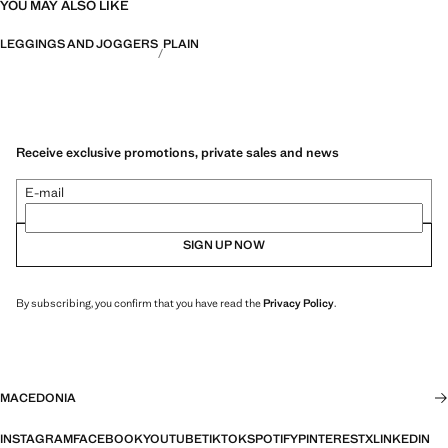
YOU MAY ALSO LIKE
LEGGINGS AND JOGGERS
PLAIN
Receive exclusive promotions, private sales and news
E-mail
SIGN UP NOW
By subscribing, you confirm that you have read the
Privacy Policy
.
MACEDONIA
INSTAGRAM
FACEBOOK
YOUTUBE
TIKTOK
SPOTIFY
PINTEREST
X
LINKEDIN