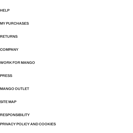
HELP
MY PURCHASES
RETURNS
COMPANY
WORK FOR MANGO
PRESS
MANGO OUTLET
SITE MAP
RESPONSIBILITY
PRIVACY POLICY AND COOKIES