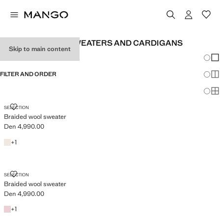
WOMEN'S WOOL SWEATERS AND CARDIGANS
Skip to main content
Chang
Sh
FILTER AND ORDER
Sh
Sh
BRAIDED WOOL SWEATER
SELECTION
Braided wool sweater
Den 4,990.00
Current price [Den 4,990.00 ]
Ecru
+1 colour
+
1
BRAIDED WOOL SWEATER
SELECTION
Braided wool sweater
Den 4,990.00
Current price [Den 4,990.00 ]
Pink
+1 colour
+
1