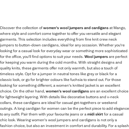
Discover the collection of
women's wool jumpers and cardigans
at Mango,
where style and comfort come together to offer you versatile and elegant
garments. This selection includes everything from fine knit crew neck
jumpers to button-down cardigans, ideal for any occasion. Whether you're
looking for a casual look for everyday wear or something more sophisticated
for the office, you'll find options to suit your needs.
Wool jumpers
are perfect
for keeping you warm during the cold months. With straight designs and
quality knits, these garments offer not only warmth, but also a touch of
timeless style. Opt for a jumper in neutral tones like grey or black for a
classic look, or go for brighter colours like fuchsia to stand out. For those
looking for something different, a women's knitted jacket is an excellent
choice. On the other hand,
women's wool cardigans
are an excellent choice
for lightweight layering. With details like decorative buttons and v-neck
collars, these cardigans are ideal for casual get-togethers or weekend
outings. A long cardigan for women can be the perfect piece to add elegance
to any outfit. Pair them with your favourite jeans or a
midi skirt
for a casual
chic look. Wearing women's wool jumpers and cardigans is not only a
fashion choice, but also an investment in comfort and durability. For a splash