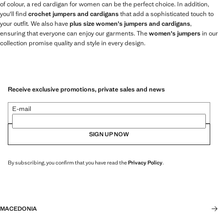
of colour, a red cardigan for women can be the perfect choice. In addition,
you'll find
crochet jumpers and cardigans
that add a sophisticated touch to
your outfit. We also have
plus size women's jumpers and cardigans
,
ensuring that everyone can enjoy our garments. The
women's jumpers
in our
collection promise quality and style in every design.
Receive exclusive promotions, private sales and news
E-mail
SIGN UP NOW
By subscribing, you confirm that you have read the
Privacy Policy
.
MACEDONIA