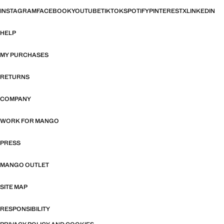
INSTAGRAM
FACEBOOK
YOUTUBE
TIKTOK
SPOTIFY
PINTEREST
X
LINKEDIN
HELP
MY PURCHASES
RETURNS
COMPANY
WORK FOR MANGO
PRESS
MANGO OUTLET
SITE MAP
RESPONSIBILITY