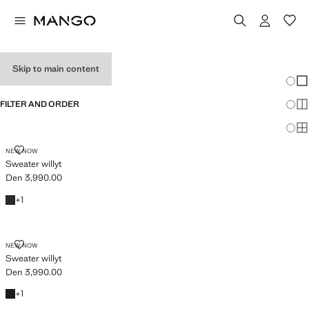
MEN'S JUMPERS
Skip to main content
Chang
Sh
FILTER AND ORDER
Sh
Sh
SWEATER WILLYT
NEW NOW
Sweater willyt
Den 3,990.00
Current price [Den 3,990.00 ]
Chocolate
+1 colour
+
1
SWEATER WILLYT
NEW NOW
Sweater willyt
Den 3,990.00
Current price [Den 3,990.00 ]
Black
+1 colour
+
1