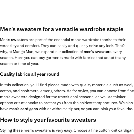
Men’s sweaters for a versatile wardrobe staple
Men’s
sweaters
are part of the essential men’s wardrobe thanks to their
versatility and comfort. They can easily and quickly solve any look. That’s
why, at Mango Man, we expand our collection of
men’s sweaters
every
season. Here you can buy garments made with fabrics that adapt to any
season or time of year.
Quality fabrics all year round
In this collection, you’ll find pieces made with quality materials such as wool,
cotton, and cashmere, among others. As for styles, you can choose from fine
men’s sweaters designed for the transitional seasons, as well as thicker
options or turtlenecks to protect you from the coldest temperatures. We also
have
men’s cardigans
with or without a zipper, so you can pick your favourite.
How to style your favourite sweaters
Styling these men’s sweaters is very easy. Choose a fine cotton knit cardigan