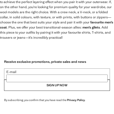
to achieve the perfect layering effect when you pair it with your outerwear. If,
on the other hand, you’re looking for premium quality for your wardrobe, our
wool models are the right choice. With a crew neck, a V-neck, or a folded
collar, in solid colours, with texture, or with prints, with buttons or zippers—
choose the one that best suits your style and pair it with your
favourite men’s
coat
. Plus, we offer your best transitional-season allies:
men’s gilets
. Add
this piece to your outfits by pairing it with your favourite shirts, T-shirts, and
trousers or jeans—it’s incredibly practical!
Receive exclusive promotions, private sales and news
E-mail
SIGN UP NOW
By subscribing, you confirm that you have read the
Privacy Policy
.