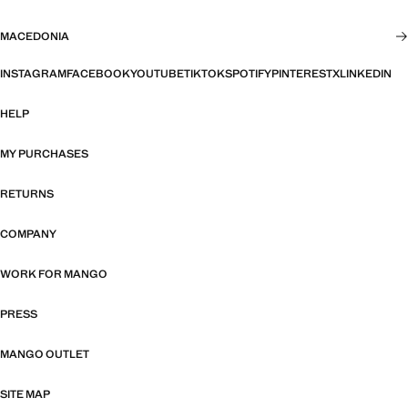
MACEDONIA
INSTAGRAM
FACEBOOK
YOUTUBE
TIKTOK
SPOTIFY
PINTEREST
X
LINKEDIN
HELP
MY PURCHASES
RETURNS
COMPANY
WORK FOR MANGO
PRESS
MANGO OUTLET
SITE MAP