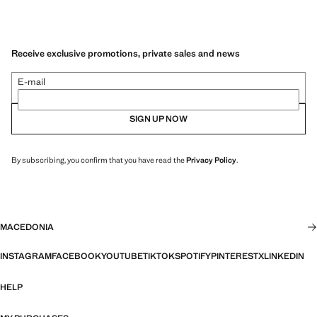
Receive exclusive promotions, private sales and news
E-mail
SIGN UP NOW
By subscribing, you confirm that you have read the
Privacy Policy
.
MACEDONIA
INSTAGRAM
FACEBOOK
YOUTUBE
TIKTOK
SPOTIFY
PINTEREST
X
LINKEDIN
HELP