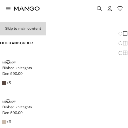
GIRL'S TIGHTS
Skip to main content
Chang
Sh
FILTER AND ORDER
Sh
Sh
RIBBED KNIT TIGHTS
NEW NOW
Ribbed knit tights
Den 590.00
Current price [Den 590.00 ]
Brown
+3 colours
+
3
RIBBED KNIT TIGHTS
NEW NOW
Ribbed knit tights
Den 590.00
Current price [Den 590.00 ]
Medium Brown
+3 colours
+
3