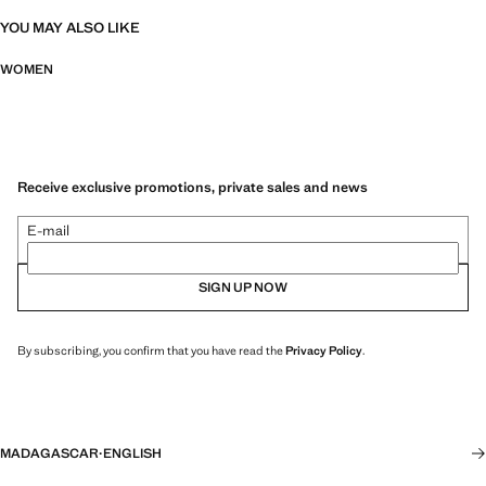
YOU MAY ALSO LIKE
WOMEN
Receive exclusive promotions, private sales and news
E-mail
SIGN UP NOW
By subscribing, you confirm that you have read the
Privacy Policy
.
MADAGASCAR
·
ENGLISH