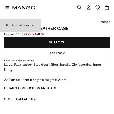
Select a colour
Leather
Skip to main content
STUDDED FAUX-LEATHER CASE
US$ 45.99
US$ 27.59
-40%
Initial price struck through [US$ 45.99 ]
Current price [US$ 27.59 ]
NOTIFY ME
SEE LOOK
FREE DELIVERY TO STORE
Large. Faux leather. Stud detail. Short handle. Zip fastening. Inner
lining
22.0x15.0x1.0 cm (Length x Height x Width)
DETAILS, COMPOSITION AND CARE
STORE AVAILABILITY