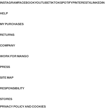
INSTAGRAM
FACEBOOK
YOUTUBE
TIKTOK
SPOTIFY
PINTEREST
X
LINKEDIN
HELP
MY PURCHASES
RETURNS
COMPANY
WORK FOR MANGO
PRESS
SITE MAP
RESPONSIBILITY
STORES
PRIVACY POLICY AND COOKIES