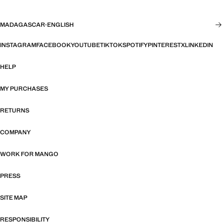
MADAGASCAR
·
ENGLISH
INSTAGRAM
FACEBOOK
YOUTUBE
TIKTOK
SPOTIFY
PINTEREST
X
LINKEDIN
HELP
MY PURCHASES
RETURNS
COMPANY
WORK FOR MANGO
PRESS
SITE MAP
RESPONSIBILITY