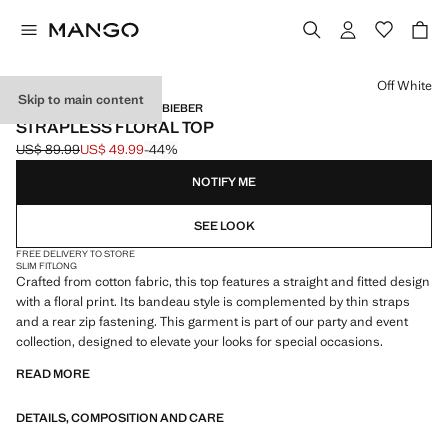
Select a colour
Off White
Skip to main content
MANGO STARRING HAILEY BIEBER
STRAPLESS FLORAL TOP
US$ 89.99
US$ 49.99
-44%
Initial price struck through [US$ 89.99 ]
Current price [US$ 49.99 ]
NOTIFY ME
SEE LOOK
FREE DELIVERY TO STORE
SLIM FIT
LONG
Crafted from cotton fabric, this top features a straight and fitted design
with a floral print. Its bandeau style is complemented by thin straps
and a rear zip fastening. This garment is part of our party and event
collection, designed to elevate your looks for special occasions.
READ MORE
DETAILS, COMPOSITION AND CARE