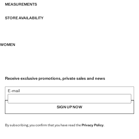
MEASUREMENTS
STORE AVAILABILITY
WOMEN
Receive exclusive promotions, private sales and news
E-mail
SIGN UP NOW
By subscribing, you confirm that you have read the
Privacy Policy
.