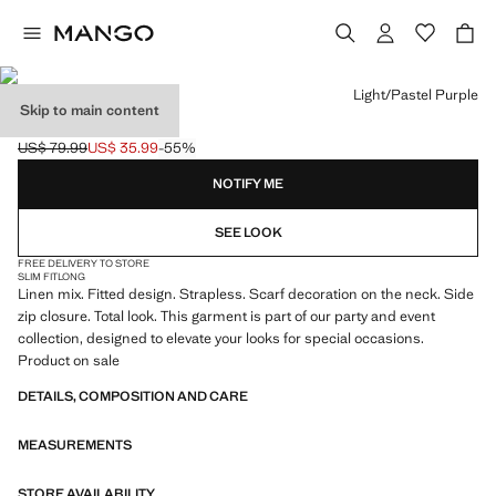
Select a colour
Light/Pastel Purple
Skip to main content
SCARF NECK TOP
US$ 79.99
US$ 35.99
-55%
Initial price struck through [US$ 79.99 ]
Current price [US$ 35.99 ]
NOTIFY ME
SEE LOOK
FREE DELIVERY TO STORE
SLIM FIT
LONG
Linen mix. Fitted design. Strapless. Scarf decoration on the neck. Side
zip closure. Total look. This garment is part of our party and event
collection, designed to elevate your looks for special occasions.
Product on sale
DETAILS, COMPOSITION AND CARE
MEASUREMENTS
STORE AVAILABILITY