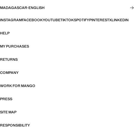
MADAGASCAR
·
ENGLISH
INSTAGRAM
FACEBOOK
YOUTUBE
TIKTOK
SPOTIFY
PINTEREST
X
LINKEDIN
HELP
MY PURCHASES
RETURNS
COMPANY
WORK FOR MANGO
PRESS
SITE MAP
RESPONSIBILITY