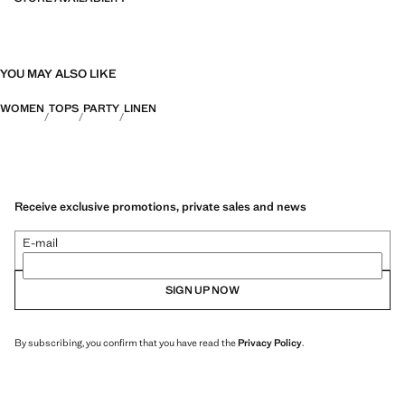
YOU MAY ALSO LIKE
WOMEN
TOPS
PARTY
LINEN
Receive exclusive promotions, private sales and news
E-mail
SIGN UP NOW
By subscribing, you confirm that you have read the
Privacy Policy
.