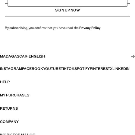
SIGN UP NOW
By subscribing, you confirm that you have read the
Privacy Policy
.
MADAGASCAR
·
ENGLISH
INSTAGRAM
FACEBOOK
YOUTUBE
TIKTOK
SPOTIFY
PINTEREST
X
LINKEDIN
HELP
MY PURCHASES
RETURNS
COMPANY