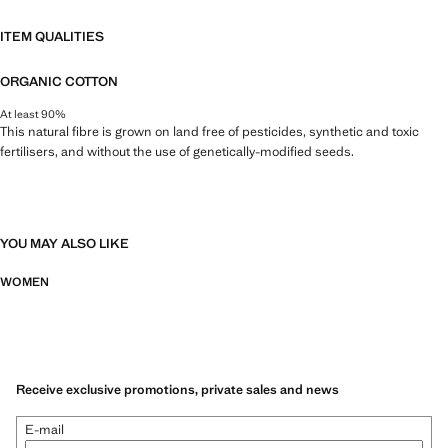
ITEM QUALITIES
ORGANIC COTTON
At least 90%
This natural fibre is grown on land free of pesticides, synthetic and toxic
fertilisers, and without the use of genetically-modified seeds.
YOU MAY ALSO LIKE
WOMEN
Receive exclusive promotions, private sales and news
E-mail