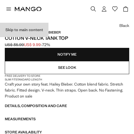
Select a colour
Black
Skip to main content
MANGO STARRING HAILEY BIEBER
COTTON V-NECK TANK TOP
US$ 35.99
US$ 9.99
-72%
Initial price struck through [US$ 35.99 ]
Current price [US$ 9.99 ]
NOTIFY ME
SEE LOOK
FREE DELIVERY TO STORE
SLIM FIT
STANDARD LENGTH
Craft your own story feat. Hailey Bieber. Cotton blend fabric. Stretch
fabric. Fitted design. V-neck. Thin straps. Open back. No Fastening.
Product on sale
DETAILS, COMPOSITION AND CARE
MEASUREMENTS
STORE AVAILABILITY