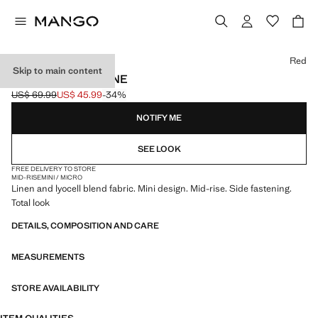
Select a colour
Red
Skip to main content
PRINTED SKIRT LINE
US$ 69.99
US$ 45.99
-34%
Initial price struck through [US$ 69.99 ]
Current price [US$ 45.99 ]
NOTIFY ME
SEE LOOK
FREE DELIVERY TO STORE
MID-RISE
MINI / MICRO
Linen and lyocell blend fabric. Mini design. Mid-rise. Side fastening.
Total look
DETAILS, COMPOSITION AND CARE
MEASUREMENTS
STORE AVAILABILITY