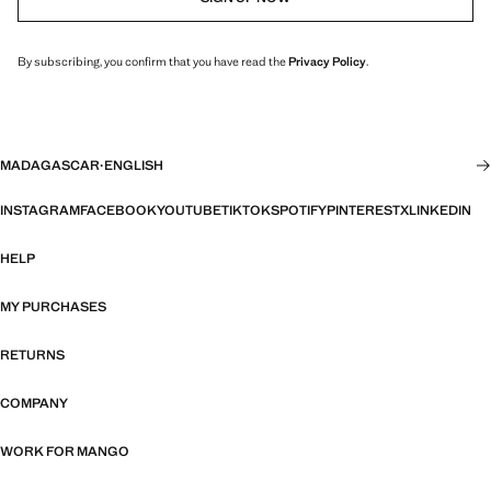
By subscribing, you confirm that you have read the
Privacy Policy
.
MADAGASCAR
·
ENGLISH
INSTAGRAM
FACEBOOK
YOUTUBE
TIKTOK
SPOTIFY
PINTEREST
X
LINKEDIN
HELP
MY PURCHASES
RETURNS
COMPANY
WORK FOR MANGO