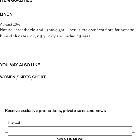
ITEM QUALITIES
LINEN
At least 20%
Natural, breathable and lightweight. Linen is the comfiest fibre for hot and
humid climates, drying quickly and reducing heat.
YOU MAY ALSO LIKE
WOMEN
SKIRTS
SHORT
Receive exclusive promotions, private sales and news
E-mail
SIGN UP NOW