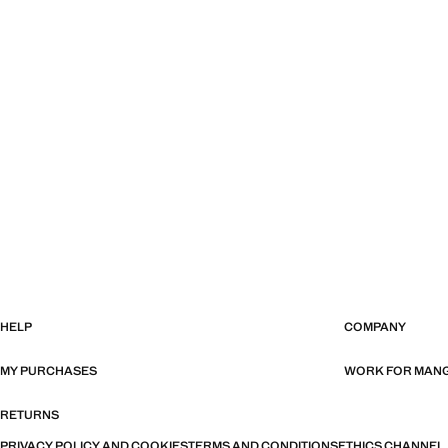
HELP
COMPANY
MY PURCHASES
WORK FOR MAN
RETURNS
PRIVACY POLICY AND COOKIES
TERMS AND CONDITIONS
ETHICS CHANNEL