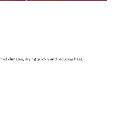
humid climates, drying quickly and reducing heat.