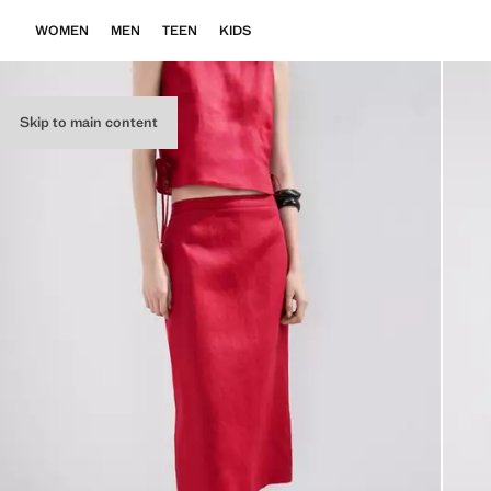
WOMEN
MEN
TEEN
KIDS
Skip to main content