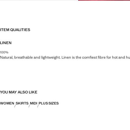
ITEM QUALITIES
LINEN
100%
Natural, breathable and lightweight. Linen is the comfiest fibre for hot and 
YOU MAY ALSO LIKE
WOMEN
SKIRTS
MIDI
PLUS SIZES