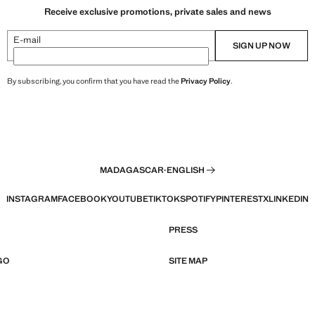
Receive exclusive promotions, private sales and news
E-mail
SIGN UP NOW
By subscribing, you confirm that you have read the
Privacy Policy
.
MADAGASCAR
·
ENGLISH
INSTAGRAM
FACEBOOK
YOUTUBE
TIKTOK
SPOTIFY
PINTEREST
X
LINKEDIN
PRESS
GO
SITE MAP