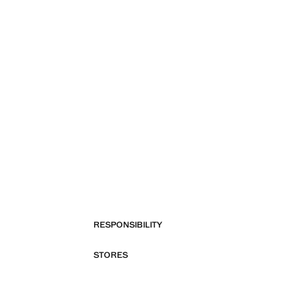
RESPONSIBILITY
STORES