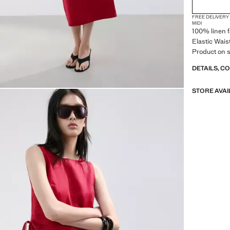
FREE DELIVERY
MIDI
100% linen f
Elastic Waist
Product on s
DETAILS, C
STORE AVAI