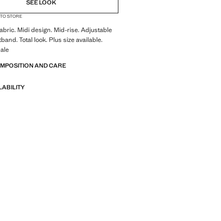
SEE LOOK
 TO STORE
abric. Midi design. Mid-rise. Adjustable
band. Total look. Plus size available.
ale
OMPOSITION AND CARE
LABILITY