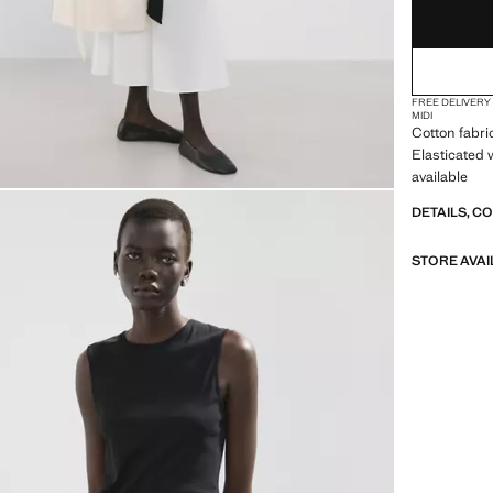
FREE DELIVERY
MIDI
Cotton fabri
Elasticated 
available
DETAILS, C
STORE AVAI