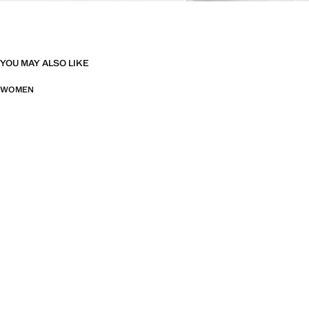
YOU MAY ALSO LIKE
WOMEN