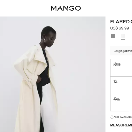
FLARED 
US$ 69.99
Current pric
Select a colo
Large garme
XXS
Not availa
XL
Not availa
4XL
Not availa
LAST FEW ITEM
NOT AVAILABLE
MEASUREM