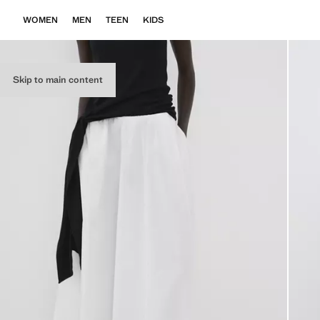
WOMEN
MEN
TEEN
KIDS
Skip to main content