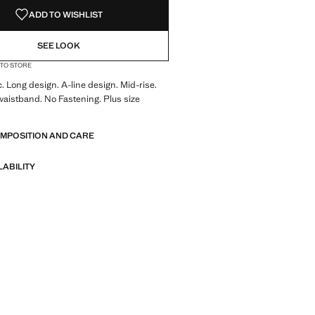
ADD TO WISHLIST
SEE LOOK
 TO STORE
c. Long design. A-line design. Mid-rise.
waistband. No Fastening. Plus size
OMPOSITION AND CARE
LABILITY