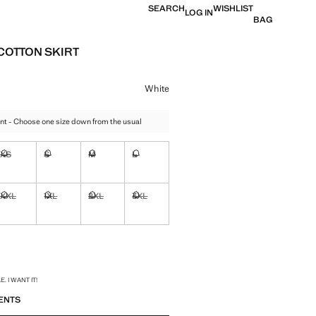
SEARCH
WISHLIST
LOG IN
BAG
COTTON SKIRT
e [US$ 69.99 ]
ur
White
nt - Choose one size down from the usual
XS
S
M
L
ble. I want it!
Not available. I want it!
Not available. I want it!
Not available. I want it!
Not available. I want it!
XXL
1XL
2XL
3XL
ble. I want it!
Not available. I want it!
Not available. I want it!
Not available. I want it!
Not available. I want it!
ble. I want it!
S!
. I WANT IT!
ENTS