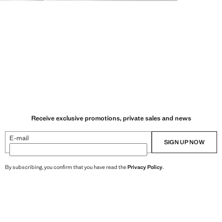
Receive exclusive promotions, private sales and news
E-mail
SIGN UP NOW
By subscribing, you confirm that you have read the
Privacy Policy
.