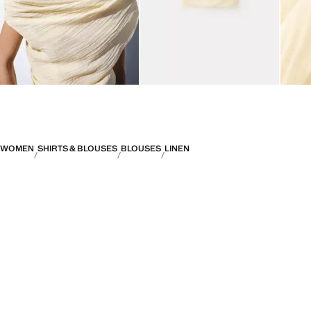
WOMEN
SHIRTS & BLOUSES
BLOUSES
LINEN