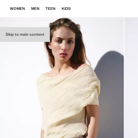
WOMEN
MEN
TEEN
KIDS
Skip to main content