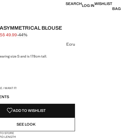
SEARCH
WISHLIST
LOG IN
BAG
ASYMMETRICAL BLOUSE
S$ 49.99
-44%
 struck through [US$ 89.99 ]
e [US$ 49.99 ]
ur
Ecru
aring size S and is 178cm tall.
S!
. I WANT IT!
ENTS
ADD TO WISHLIST
SEE LOOK
 TO STORE
RD LENGTH