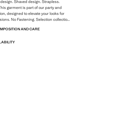
design. Shaved design. Strapless.
This garment is part of our party and
ion, designed to elevate your looks for
sions. No Fastening. Selection collection.
ale
OMPOSITION AND CARE
of refined garments, made with quality
LABILITY
 create a feminine and contemporary