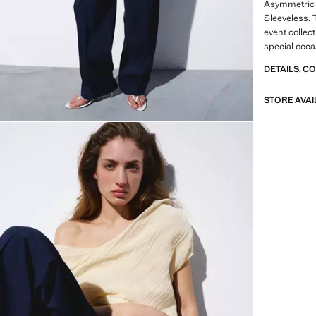
Asymmetric 
Sleeveless. 
event collect
special occa
Product on s
DETAILS, C
A selection 
STORE AVAI
materials to
wardrobe