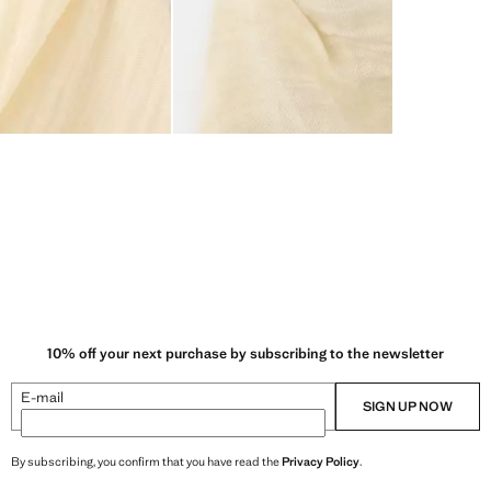
10% off your next purchase by subscribing to the newsletter
E-mail
SIGN UP NOW
By subscribing, you confirm that you have read the
Privacy Policy
.