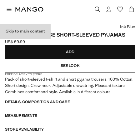
Select a colour
Ink Blue
Skip to main content
COTTON TWO-PIECE SHORT-SLEEVED PYJAMAS
US$ 59.99
Current price [US$ 59.99 ]
ADD
SEE LOOK
FREE DELIVERY TO STORE
Pack of short-sleeved t-shirt and short pyjama trousers. 100% Cotton.
Short design. Crew neck. Adjustable drawstring. Pleasant texture.
Combines comfort and style. Available in different colours
DETAILS, COMPOSITION AND CARE
MEASUREMENTS
STORE AVAILABILITY