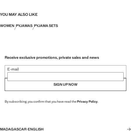
YOU MAY ALSO LIKE
WOMEN
PYJAMAS
PYJAMA SETS
Receive exclusive promotions, private sales and news
E-mail
SIGN UP NOW
By subscribing, you confirm that you have read the
Privacy Policy
.
MADAGASCAR
·
ENGLISH