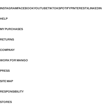
INSTAGRAM
FACEBOOK
YOUTUBE
TIKTOK
SPOTIFY
PINTEREST
X
LINKEDIN
HELP
MY PURCHASES
RETURNS
COMPANY
WORK FOR MANGO
PRESS
SITE MAP
RESPONSIBILITY
STORES