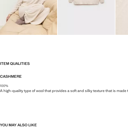
ITEM QUALITIES
CASHMERE
100%
A high-quality type of wool that provides a soft and silky texture that is made t
YOU MAY ALSO LIKE