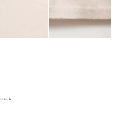
o last.