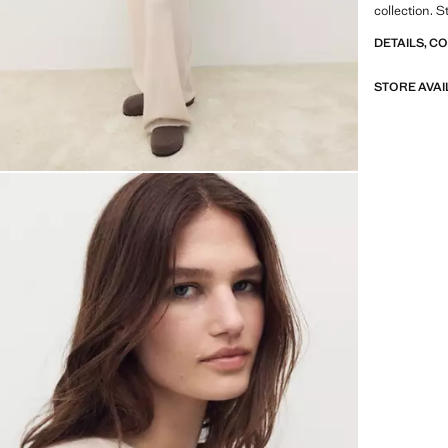
collection. S
DETAILS, C
STORE AVAI