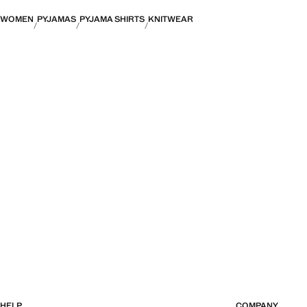
WOMEN
PYJAMAS
PYJAMA SHIRTS
KNITWEAR
HELP
COMPANY