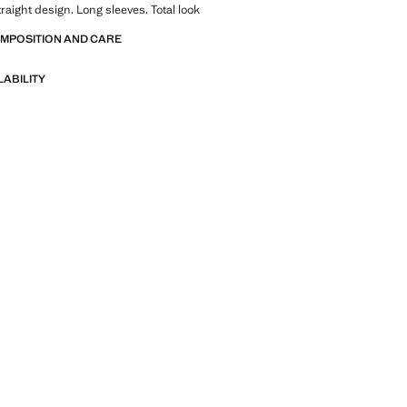
traight design. Long sleeves. Total look
OMPOSITION AND CARE
LABILITY