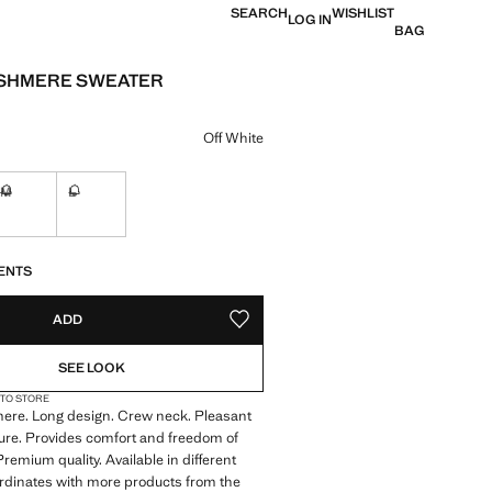
SEARCH
WISHLIST
LOG IN
BAG
ASHMERE SWEATER
e [US$ 269.99 ]
ur
Off White
M
L
Not available. I want it!
Not available. I want it!
S!
. I WANT IT!
ENTS
ADD
ADD TO YOUR WISHLIST
SEE LOOK
 TO STORE
re. Long design. Crew neck. Pleasant
ture. Provides comfort and freedom of
emium quality. Available in different
rdinates with more products from the