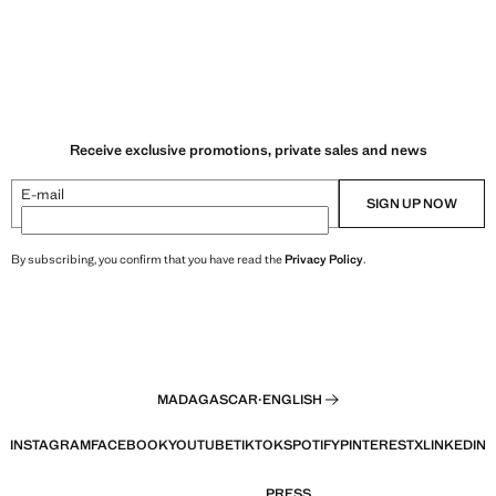
Receive exclusive promotions, private sales and news
E-mail
SIGN UP NOW
By subscribing, you confirm that you have read the
Privacy Policy
.
MADAGASCAR
·
ENGLISH
INSTAGRAM
FACEBOOK
YOUTUBE
TIKTOK
SPOTIFY
PINTEREST
X
LINKEDIN
PRESS