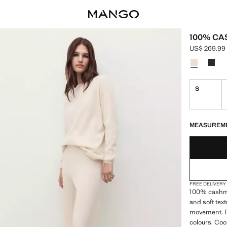
100% C
US$ 269.99
Current pric
Select a colo
S
LAST FEW ITEM
NOT AVAILABLE
MEASUREM
FREE DELIVERY
100% cashme
and soft tex
movement. Pr
colours. Coo