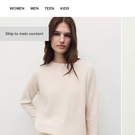
WOMEN
MEN
TEEN
KIDS
Skip to main content