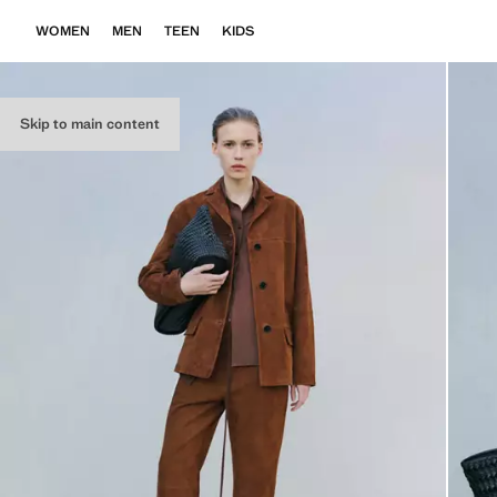
WOMEN
MEN
TEEN
KIDS
Skip to main content