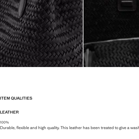
ITEM QUALITIES
LEATHER
100%
Durable, flexible and high quality. This leather has been treated to give a wa