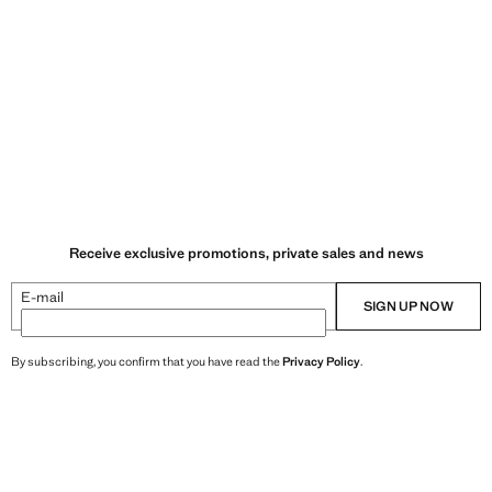
Receive exclusive promotions, private sales and news
E-mail
SIGN UP NOW
By subscribing, you confirm that you have read the
Privacy Policy
.