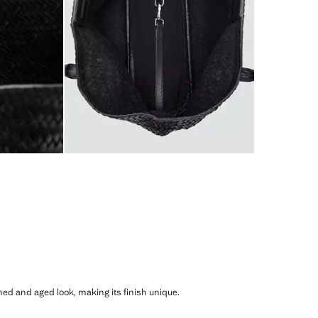
shed and aged look, making its finish unique.