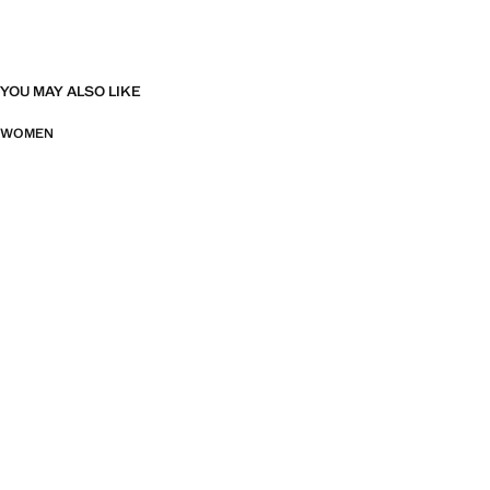
YOU MAY ALSO LIKE
WOMEN