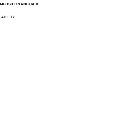
OMPOSITION AND CARE
LABILITY