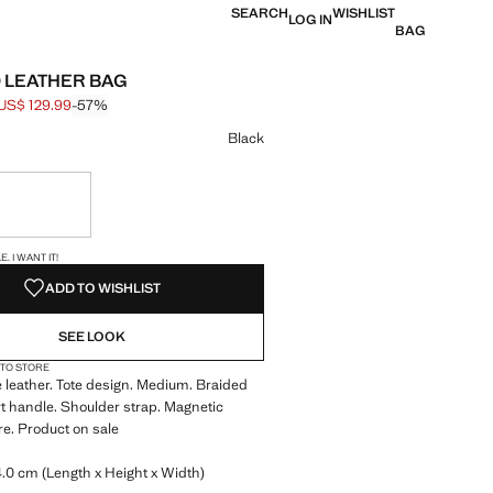
SEARCH
WISHLIST
LOG IN
BAG
 LEATHER BAG
US$ 129.99
-57%
 struck through [US$ 299.99 ]
e [US$ 129.99 ]
ur
Black
ble. I want it!
S!
. I WANT IT!
ADD TO WISHLIST
SEE LOOK
 TO STORE
leather. Tote design. Medium. Braided
t handle. Shoulder strap. Magnetic
re. Product on sale
.0 cm (Length x Height x Width)