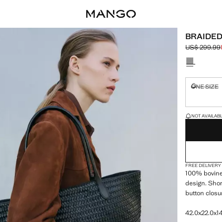
BRAIDED
US$ 299.99
Initial price
Current pric
Select a colo
ONE SIZE
Not availa
LAST FEW ITEM
NOT AVAILABLE
FREE DELIVERY
100% bovine 
design. Shor
button closu
42.0x22.0x14