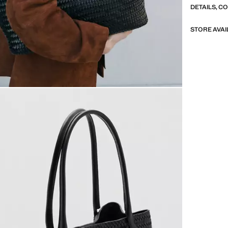
DETAILS, C
STORE AVAI