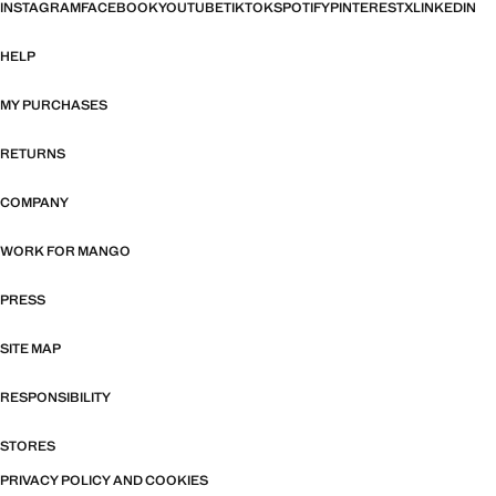
INSTAGRAM
FACEBOOK
YOUTUBE
TIKTOK
SPOTIFY
PINTEREST
X
LINKEDIN
HELP
MY PURCHASES
RETURNS
COMPANY
WORK FOR MANGO
PRESS
SITE MAP
RESPONSIBILITY
STORES
PRIVACY POLICY AND COOKIES