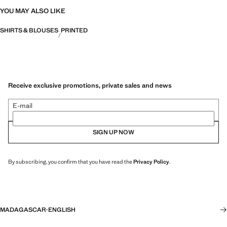
YOU MAY ALSO LIKE
SHIRTS & BLOUSES
PRINTED
Receive exclusive promotions, private sales and news
E-mail
SIGN UP NOW
By subscribing, you confirm that you have read the
Privacy Policy
.
MADAGASCAR
·
ENGLISH