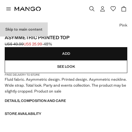
Select a colour
Pink
Skip to main content
EVENTS
ASYMMETRIC PRINTED TOP
US$ 49.99
US$ 25.99
-48%
Initial price struck through [US$ 49.99 ]
Current price [US$ 25.99 ]
ADD
SEE LOOK
FREE DELIVERY TO STORE
Fluid fabric. Asymmetric design. Printed design. Asymmetric neckline.
Wide strap. Total look. Party and events collection. The product may be
slightly cropped. Product on sale
DETAILS, COMPOSITION AND CARE
STORE AVAILABILITY