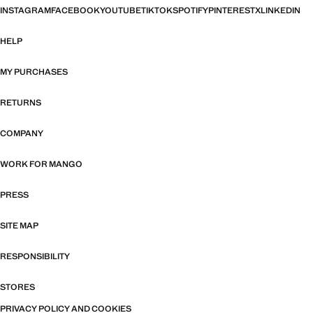
INSTAGRAM
FACEBOOK
YOUTUBE
TIKTOK
SPOTIFY
PINTEREST
X
LINKEDIN
HELP
MY PURCHASES
RETURNS
COMPANY
WORK FOR MANGO
PRESS
SITE MAP
RESPONSIBILITY
STORES
PRIVACY POLICY AND COOKIES