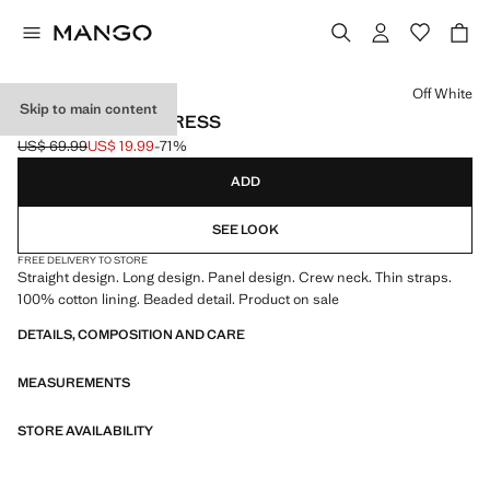
Select a colour
Off White
Skip to main content
BEADED PANEL DRESS
US$ 69.99
US$ 19.99
-71%
Initial price struck through [US$ 69.99 ]
Current price [US$ 19.99 ]
ADD
SEE LOOK
FREE DELIVERY TO STORE
Straight design. Long design. Panel design. Crew neck. Thin straps.
100% cotton lining. Beaded detail. Product on sale
DETAILS, COMPOSITION AND CARE
MEASUREMENTS
STORE AVAILABILITY