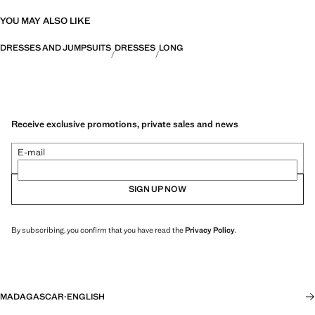
YOU MAY ALSO LIKE
DRESSES AND JUMPSUITS
DRESSES
LONG
Receive exclusive promotions, private sales and news
E-mail
SIGN UP NOW
By subscribing, you confirm that you have read the
Privacy Policy
.
MADAGASCAR
·
ENGLISH