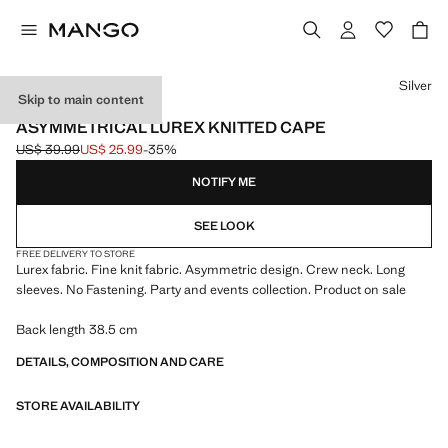
Select a colour
Silver
Skip to main content
EVENTS
ASYMMETRICAL LUREX KNITTED CAPE
US$ 39.99
US$ 25.99
-35%
Initial price struck through [US$ 39.99 ]
Current price [US$ 25.99 ]
NOTIFY ME
SEE LOOK
FREE DELIVERY TO STORE
Lurex fabric. Fine knit fabric. Asymmetric design. Crew neck. Long
sleeves. No Fastening. Party and events collection. Product on sale
Back length 38.5 cm
DETAILS, COMPOSITION AND CARE
STORE AVAILABILITY