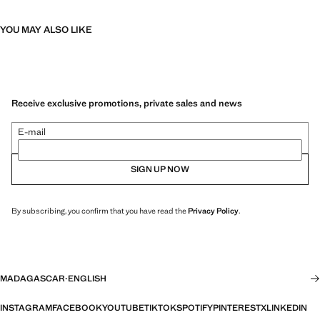
YOU MAY ALSO LIKE
Receive exclusive promotions, private sales and news
E-mail
SIGN UP NOW
By subscribing, you confirm that you have read the
Privacy Policy
.
MADAGASCAR
·
ENGLISH
INSTAGRAM
FACEBOOK
YOUTUBE
TIKTOK
SPOTIFY
PINTEREST
X
LINKEDIN