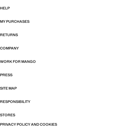
HELP
MY PURCHASES
RETURNS
COMPANY
WORK FOR MANGO
PRESS
SITE MAP
RESPONSIBILITY
STORES
PRIVACY POLICY AND COOKIES