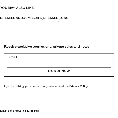
YOU MAY ALSO LIKE
DRESSES AND JUMPSUITS
DRESSES
LONG
Receive exclusive promotions, private sales and news
E-mail
SIGN UP NOW
By subscribing, you confirm that you have read the
Privacy Policy
.
MADAGASCAR
·
ENGLISH