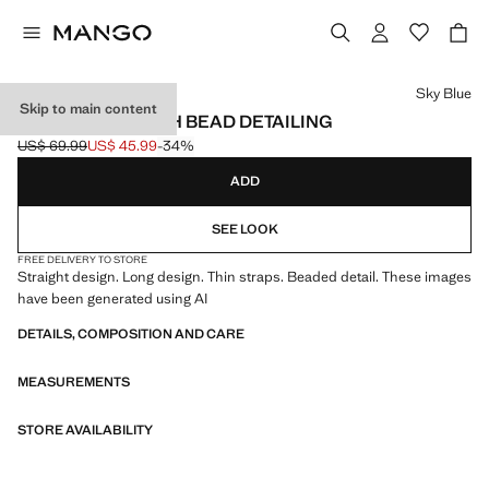
Select a colour
Sky Blue
Skip to main content
LONG DRESS WITH BEAD DETAILING
US$ 69.99
US$ 45.99
-34%
Initial price struck through [US$ 69.99 ]
Current price [US$ 45.99 ]
ADD
SEE LOOK
FREE DELIVERY TO STORE
Straight design. Long design. Thin straps. Beaded detail. These images
have been generated using AI
DETAILS, COMPOSITION AND CARE
MEASUREMENTS
STORE AVAILABILITY