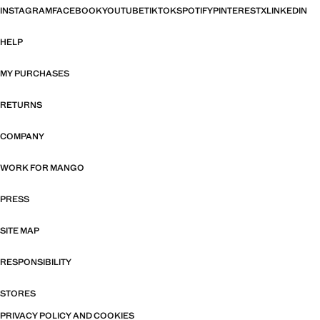
INSTAGRAM
FACEBOOK
YOUTUBE
TIKTOK
SPOTIFY
PINTEREST
X
LINKEDIN
HELP
MY PURCHASES
RETURNS
COMPANY
WORK FOR MANGO
PRESS
SITE MAP
RESPONSIBILITY
STORES
PRIVACY POLICY AND COOKIES